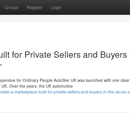
Groups
Register
Login
lt for Private Sellers and Buyers 
-
nsive for Ordinary People AutoSter UK was launched with one clear 
he UK. Over the years, the UK automotive
er-a-marketplace-built-for-private-sellers-and-buyers-in-the-uk-car-s