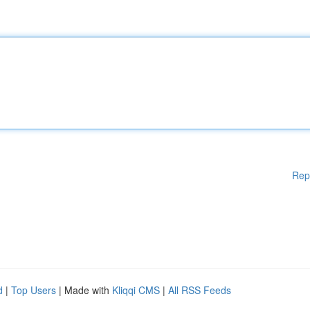
Rep
d
|
Top Users
| Made with
Kliqqi CMS
|
All RSS Feeds