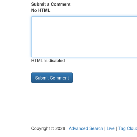
Submit a Comment
No HTML
HTML is disabled
Copyright © 2026 |
Advanced Search
|
Live
|
Tag Clou