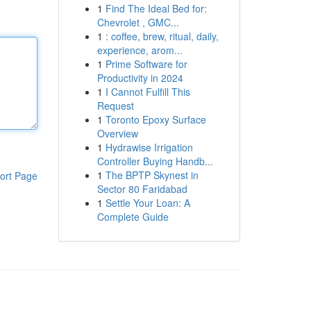
1
Find The Ideal Bed for:
Chevrolet , GMC...
1
: coffee, brew, ritual, daily,
experience, arom...
1
Prime Software for
Productivity in 2024
1
I Cannot Fulfill This
Request
1
Toronto Epoxy Surface
Overview
1
Hydrawise Irrigation
Controller Buying Handb...
1
The BPTP Skynest in
ort Page
Sector 80 Faridabad
1
Settle Your Loan: A
Complete Guide