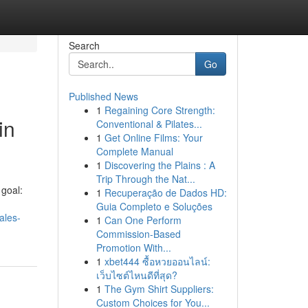
Search
Go
Published News
1
Regaining Core Strength:
in
Conventional & Pilates...
1
Get Online Films: Your
Complete Manual
1
Discovering the Plains : A
Trip Through the Nat...
goal:
1
Recuperação de Dados HD:
Guia Completo e Soluções
ales-
1
Can One Perform
Commission-Based
Promotion With...
1
xbet444 ซื้อหวยออนไลน์:
เว็บไซต์ไหนดีที่สุด?
1
The Gym Shirt Suppliers:
Custom Choices for You...