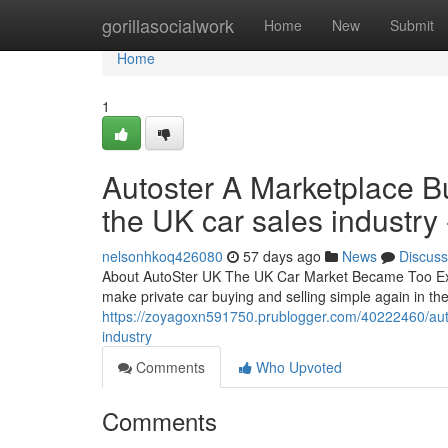
Home
gorillasocialwork
Home
New
Submit
Home
1
Autoster A Marketplace Bui
the UK car sales industry 
nelsonhkoq426080
57 days ago
News
Discuss
About AutoSter UK The UK Car Market Became Too Expe
make private car buying and selling simple again in t
https://zoyagoxn591750.prublogger.com/40222460/autost
industry
Comments
Who Upvoted
Comments