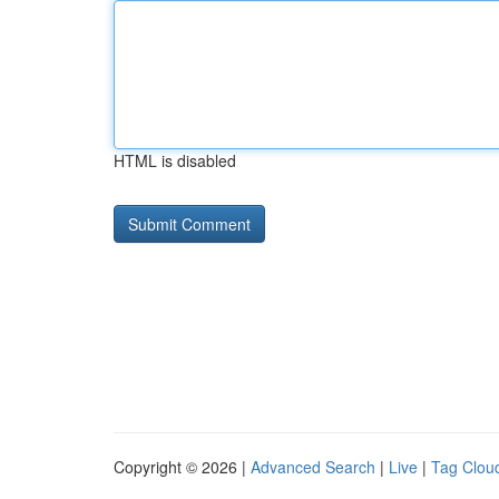
HTML is disabled
Copyright © 2026 |
Advanced Search
|
Live
|
Tag Clou