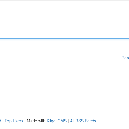
Rep
d
|
Top Users
| Made with
Kliqqi CMS
|
All RSS Feeds