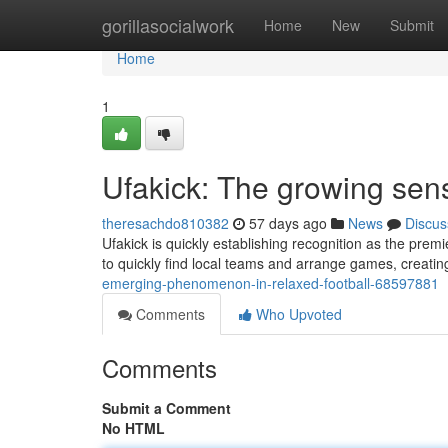
Home
gorillasocialwork
Home
New
Submit
Home
1
Ufakick: The growing sen
theresachdo810382
57 days ago
News
Discus
Ufakick is quickly establishing recognition as the premie
to quickly find local teams and arrange games, creati
emerging-phenomenon-in-relaxed-football-68597881
Comments
Who Upvoted
Comments
Submit a Comment
No HTML