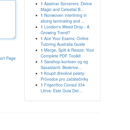
1
Aasimar Sorcerers: Divine
Magic and Celestial B...
1
Nonwoven interlining in
slicing laminating and ...
1
London's Weed Drop - A
Growing Trend?
1
Ace Your Exams: Online
Tutoring Australia Guide
1
Merge, Split & Resize: Your
Complete PDF Toolkit
ort Page
1
Savshop-kontoen og og
Savastan0: Beskrive...
1
Koupit dřevěné pelety:
Průvodce pro začátečníky
1
Frigorífico Consul 334
Litros: Este Guia Det...