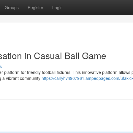
Groups
Register
Login
sation in Casual Ball Game
s
r platform for friendly football fixtures. This innovative platform allows 
ng a vibrant community
https://carlyhvri907961.ampedpages.com/ufakick