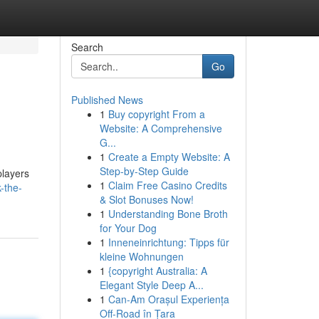
Search
Go
Published News
1
Buy copyright From a
Website: A Comprehensive
G...
1
Create a Empty Website: A
Step-by-Step Guide
players
1
Claim Free Casino Credits
-the-
& Slot Bonuses Now!
1
Understanding Bone Broth
for Your Dog
1
Inneneinrichtung: Tipps für
kleine Wohnungen
1
{copyright Australia: A
Elegant Style Deep A...
1
Can-Am Orașul Experiența
Off-Road în Țara