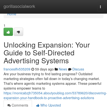
Home
gorillasocialwork
Togg
navi
Home
1
Unlocking Expansion: Your
Guide to Self-Directed
Advertising Systems
francesilfv535209
59 days ago
News
Discuss
Are your business trying to find lasting progress? Outdated
marketing strategies often fall down in today’s changing market.
That's where agentic marketing systems appear. These powerful
systems empower teams to
https://monicabzjh735054.aboutyoublog.com/53789620/discovering-
expansion-your-handbook-to-proactive-advertising-solutions
Comments
Who Upvoted