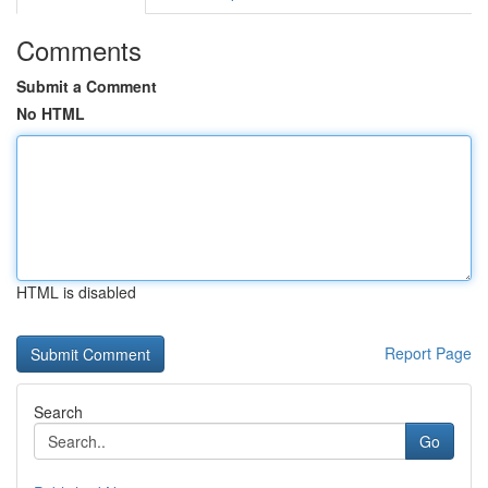
Comments
Submit a Comment
No HTML
HTML is disabled
Report Page
Search
Go