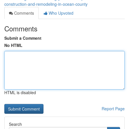
construction-and-remodeling-in-ocean-county
Comments
Who Upvoted
Comments
Submit a Comment
No HTML
HTML is disabled
Report Page
Search