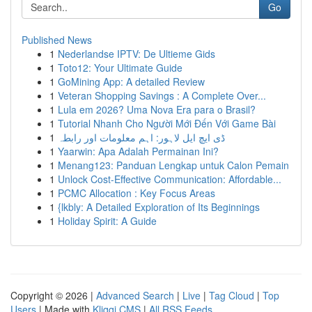
Go
Published News
1
Nederlandse IPTV: De Ultieme Gids
1
Toto12: Your Ultimate Guide
1
GoMining App: A detailed Review
1
Veteran Shopping Savings : A Complete Over...
1
Lula em 2026? Uma Nova Era para o Brasil?
1
Tutorial Nhanh Cho Người Mới Đến Với Game Bài
1
ڈی ایچ ایل لاہور: اہم معلومات اور رابطہ
1
Yaarwin: Apa Adalah Permainan Ini?
1
Menang123: Panduan Lengkap untuk Calon Pemain
1
Unlock Cost-Effective Communication: Affordable...
1
PCMC Allocation : Key Focus Areas
1
{lkbly: A Detailed Exploration of Its Beginnings
1
Holiday Spirit: A Guide
Copyright © 2026 |
Advanced Search
|
Live
|
Tag Cloud
|
Top
Users
| Made with
Kliqqi CMS
|
All RSS Feeds