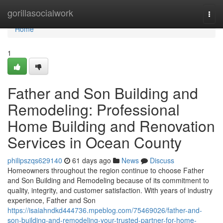
Home
gorillasocialwork
Togg
navi
Home
1
Father and Son Building and
Remodeling: Professional
Home Building and Renovation
Services in Ocean County
philipszqs629140
61 days ago
News
Discuss
Homeowners throughout the region continue to choose Father
and Son Building and Remodeling because of its commitment to
quality, integrity, and customer satisfaction. With years of industry
experience, Father and Son
https://isaiahndkd444736.mpeblog.com/75469026/father-and-
son-building-and-remodeling-your-trusted-partner-for-home-