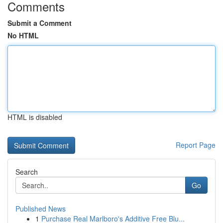
Comments
Submit a Comment
No HTML
HTML is disabled
Report Page
Search
Go
Published News
1
Purchase Real Marlboro's Additive Free Blu...