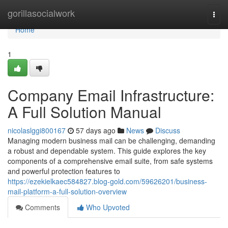
Home
gorillasocialwork
Togg
navi
Home
1
Company Email Infrastructure:
A Full Solution Manual
nicolaslggi800167
57 days ago
News
Discuss
Managing modern business mail can be challenging, demanding
a robust and dependable system. This guide explores the key
components of a comprehensive email suite, from safe systems
and powerful protection features to
https://ezekielkaec584827.blog-gold.com/59626201/business-
mail-platform-a-full-solution-overview
Comments
Who Upvoted