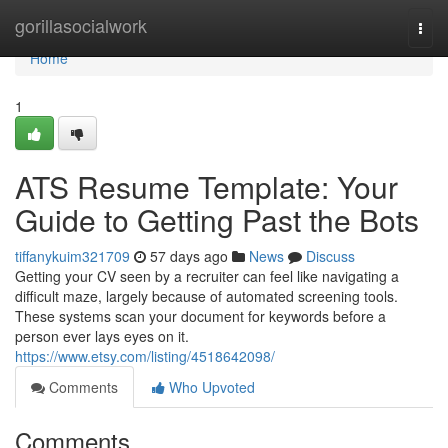
Home
gorillasocialwork
Togg
navi
Home
1
ATS Resume Template: Your
Guide to Getting Past the Bots
tiffanykuim321709
57 days ago
News
Discuss
Getting your CV seen by a recruiter can feel like navigating a
difficult maze, largely because of automated screening tools.
These systems scan your document for keywords before a
person ever lays eyes on it.
https://www.etsy.com/listing/4518642098/
Comments
Who Upvoted
Comments