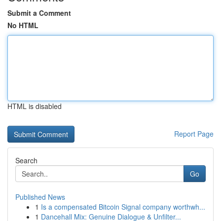
Submit a Comment
No HTML
HTML is disabled
Report Page
Search
Go
Published News
1
Is a compensated Bitcoin Signal company worthwh...
1
Dancehall Mix: Genuine Dialogue & Unfilter...