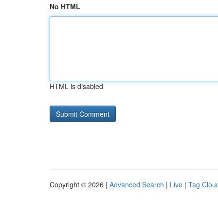
No HTML
HTML is disabled
Copyright © 2026 |
Advanced Search
|
Live
|
Tag Clou