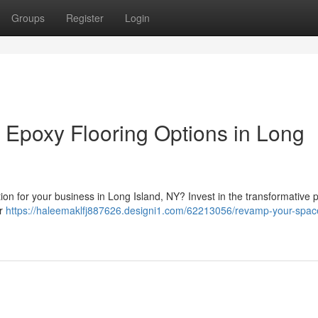
Groups
Register
Login
 Epoxy Flooring Options in Long
ution for your business in Long Island, NY? Invest in the transformative 
or
https://haleemaklfj887626.designi1.com/62213056/revamp-your-spac