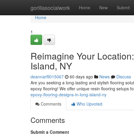
Home
gorillasocialwork
Home
New
Submit
Home
1
Reimagine Your Location:
Island, NY
deannarfll015067
60 days ago
News
Discuss
Are you seeking a long-lasting and stylish flooring sol
epoxy flooring! We offer unique resin flooring setups f
epoxy-flooring-designs-in-long-island-ny
Comments
Who Upvoted
Comments
Submit a Comment