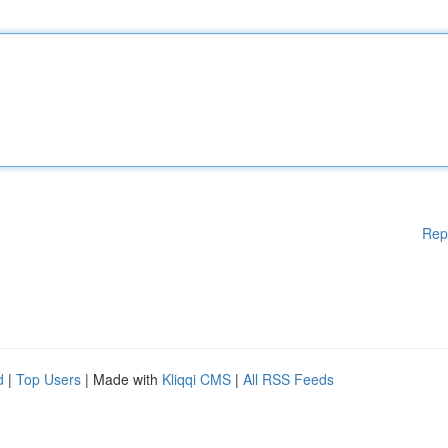
Rep
d
|
Top Users
| Made with
Kliqqi CMS
|
All RSS Feeds