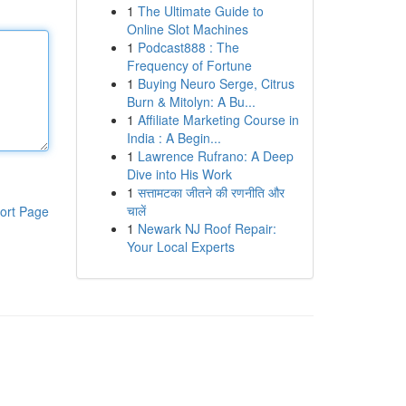
1
The Ultimate Guide to
Online Slot Machines
1
Podcast888 : The
Frequency of Fortune
1
Buying Neuro Serge, Citrus
Burn & Mitolyn: A Bu...
1
Affiliate Marketing Course in
India : A Begin...
1
Lawrence Rufrano: A Deep
Dive into His Work
1
सत्तामटका जीतने की रणनीति और
चालें
ort Page
1
Newark NJ Roof Repair:
Your Local Experts