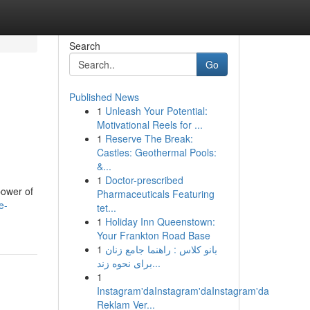
Search
Go
Published News
1
Unleash Your Potential:
Motivational Reels for ...
1
Reserve The Break:
Castles: Geothermal Pools:
&...
1
Doctor-prescribed
power of
Pharmaceuticals Featuring
e-
tet...
1
Holiday Inn Queenstown:
Your Frankton Road Base
1
بانو کلاس : راهنما جامع زنان
برای نحوه زند...
1
Instagram'daInstagram'daInstagram'da
Reklam Ver...