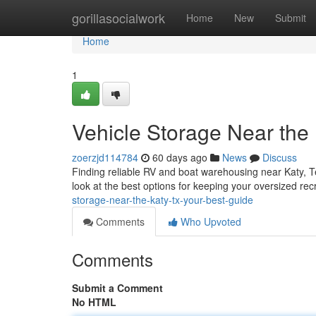
Home
gorillasocialwork
Home
New
Submit
Home
1
Vehicle Storage Near the
zoerzjd114784
60 days ago
News
Discuss
Finding reliable RV and boat warehousing near Katy, Tex
look at the best options for keeping your oversized rec
storage-near-the-katy-tx-your-best-guide
Comments
Who Upvoted
Comments
Submit a Comment
No HTML