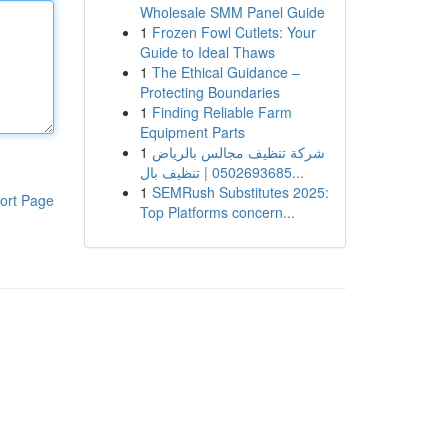
Wholesale SMM Panel Guide
1
Frozen Fowl Cutlets: Your
Guide to Ideal Thaws
1
The Ethical Guidance –
Protecting Boundaries
1
Finding Reliable Farm
Equipment Parts
1
شركة تنظيف مجالس بالرياض
0502693685 | تنظيف بال...
1
SEMRush Substitutes 2025:
ort Page
Top Platforms concern...