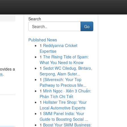
Search
Go
Published News
1
Reddyanna Cricket
Expertise
1
The Rising Tide of Spam:
What You Need to Know
1
Sedot WC Ciledug, Bintaro,
rovides a
Serpong, Alam Suter...
ft-
1
{Silverexch: Your Top
Pathway to Precious Me...
1
Minh Ngọc · Xiên 3 Chuẩn:
Phân Tích Chi Tiết
1
Hollister Tire Shop: Your
Local Automotive Experts
1
SMM Panel India: Your
Guide to Boosting Social ...
1
Boost Your SMM Business: