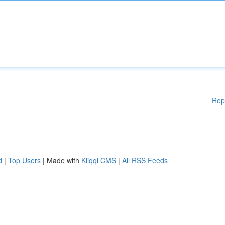
Rep
d
|
Top Users
| Made with
Kliqqi CMS
|
All RSS Feeds