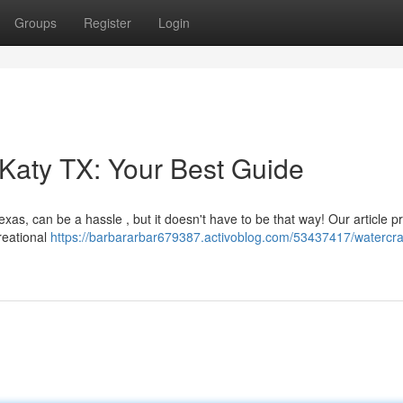
Groups
Register
Login
 Katy TX: Your Best Guide
as, can be a hassle , but it doesn't have to be that way! Our article p
reational
https://barbararbar679387.activoblog.com/53437417/watercra