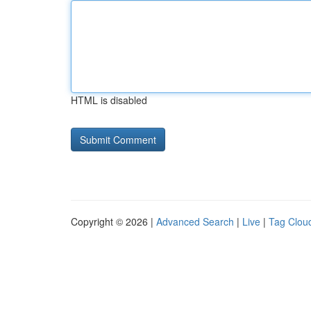
HTML is disabled
Copyright © 2026 |
Advanced Search
|
Live
|
Tag Clou