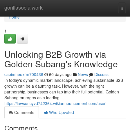
Home
gorillasocialwork
Togg
navi
Home
1
Unlocking B2B Growth via
Golden Subang's Knowledge
caoimheoxrm700436
60 days ago
News
Discuss
In today's dynamic market landscape, achieving sustainable B2B
growth can be a daunting task. However, with the right
partnership, businesses can tap into their full potential. Golden
Subang emerges as a leading
https://lawsoncyvd742364.wikiannouncement.com/user
Comments
Who Upvoted
Comments