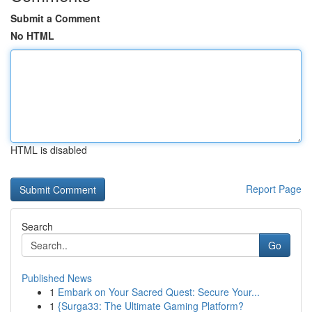
Submit a Comment
No HTML
HTML is disabled
Report Page
Search
Go
Published News
1
Embark on Your Sacred Quest: Secure Your...
1
{Surga33: The Ultimate Gaming Platform?