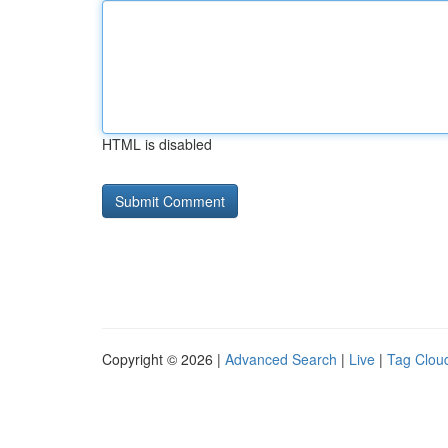
HTML is disabled
Copyright © 2026 |
Advanced Search
|
Live
|
Tag Clou