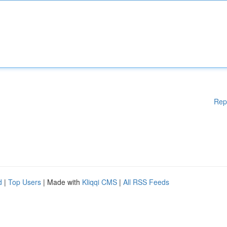
Rep
d
|
Top Users
| Made with
Kliqqi CMS
|
All RSS Feeds