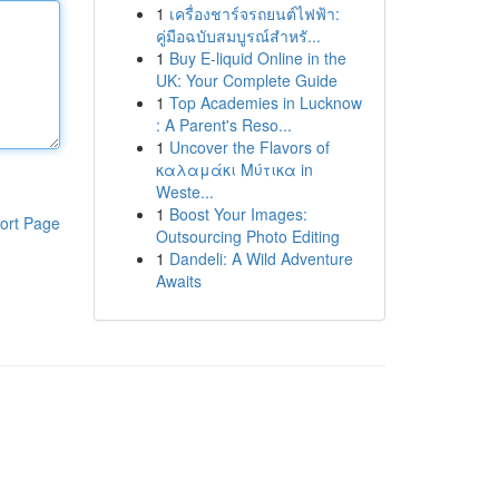
1
เครื่องชาร์จรถยนต์ไฟฟ้า:
คู่มือฉบับสมบูรณ์สำหรั...
1
Buy E-liquid Online in the
UK: Your Complete Guide
1
Top Academies in Lucknow
: A Parent's Reso...
1
Uncover the Flavors of
καλαμάκι Μύτικα in
Weste...
1
Boost Your Images:
ort Page
Outsourcing Photo Editing
1
Dandeli: A Wild Adventure
Awaits