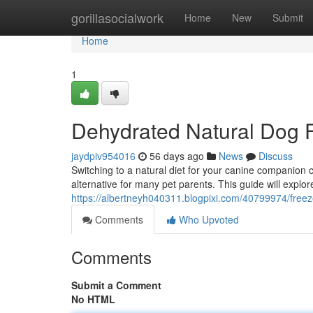
Home
gorillasocialwork
Home
New
Submit
Home
1
Dehydrated Natural Dog 
jaydpiv954016
56 days ago
News
Discuss
Switching to a natural diet for your canine companion
alternative for many pet parents. This guide will explo
https://albertneyh040311.blogpixi.com/40799974/freez
Comments
Who Upvoted
Comments
Submit a Comment
No HTML