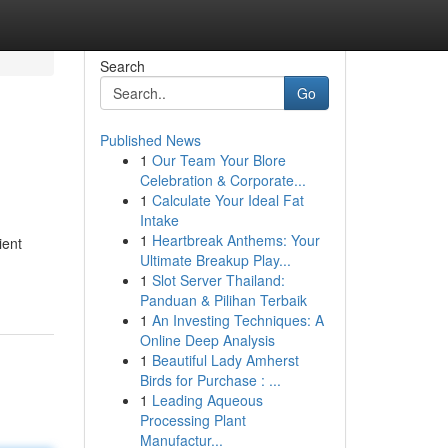
Search
Go
Published News
1
Our Team Your Blore
Celebration & Corporate...
1
Calculate Your Ideal Fat
Intake
1
Heartbreak Anthems: Your
ient
Ultimate Breakup Play...
1
Slot Server Thailand:
Panduan & Pilihan Terbaik
1
An Investing Techniques: A
Online Deep Analysis
1
Beautiful Lady Amherst
Birds for Purchase : ...
1
Leading Aqueous
Processing Plant
Manufactur...