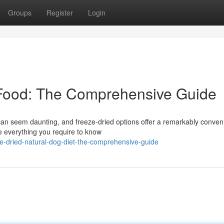
Groups
Register
Login
Food: The Comprehensive Guide
 can seem daunting, and freeze-dried options offer a remarkably conven
re everything you require to know
e-dried-natural-dog-diet-the-comprehensive-guide