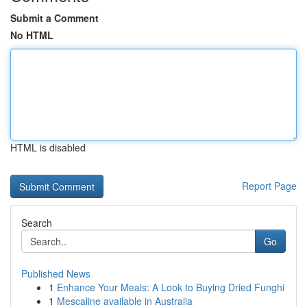
Submit a Comment
No HTML
HTML is disabled
Report Page
Search
Go
Published News
1
Enhance Your Meals: A Look to Buying Dried Funghi
1
Mescaline available in Australia