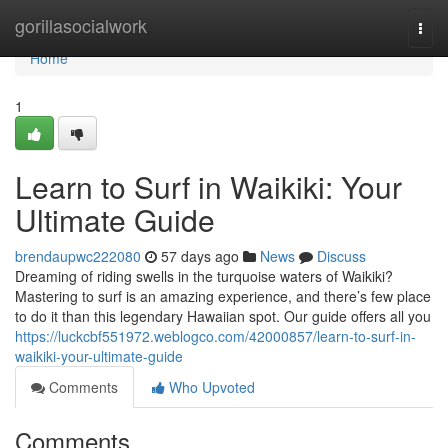
Home
gorillasocialwork
Togg
navi
Home
1
Learn to Surf in Waikiki: Your
Ultimate Guide
brendaupwc222080
57 days ago
News
Discuss
Dreaming of riding swells in the turquoise waters of Waikiki?
Mastering to surf is an amazing experience, and there’s few place
to do it than this legendary Hawaiian spot. Our guide offers all you
https://luckcbf551972.weblogco.com/42000857/learn-to-surf-in-
waikiki-your-ultimate-guide
Comments
Who Upvoted
Comments