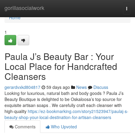
Home
gorillasocialwork
Togg
navi
Home
1
Paula J’s Beauty Bar : Your
Local Place for Handcrafted
Cleansers
gerardvxkd804817
59 days ago
News
Discuss
Looking for luxurious, natural bath and body goods ? Paula J’s
Beauty Boutique is delighted to be Oskaloosa’s top source for
exquisite artisan soaps . We carefully craft each cleanser with
high-quality
https://ez-bookmarking.com/story21523947/paulaj-s-
beauty-shop-your-local-destination-for-artisan-cleansers
Comments
Who Upvoted