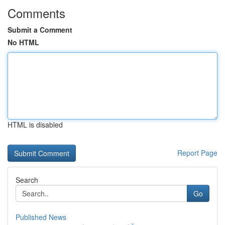
Comments
Submit a Comment
No HTML
HTML is disabled
Report Page
Search
Go
Published News