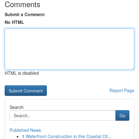
Comments
Submit a Comment
No HTML
HTML is disabled
Report Page
Search
Go
Published News
1
Waterfront Construction in this Coastal Cit...