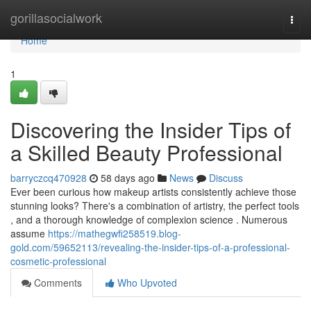
Home
gorillasocialwork
Togg
navi
Home
1
Discovering the Insider Tips of
a Skilled Beauty Professional
barryczcq470928
58 days ago
News
Discuss
Ever been curious how makeup artists consistently achieve those
stunning looks? There's a combination of artistry, the perfect tools
, and a thorough knowledge of complexion science . Numerous
assume
https://mathegwfi258519.blog-
gold.com/59652113/revealing-the-insider-tips-of-a-professional-
cosmetic-professional
Comments
Who Upvoted