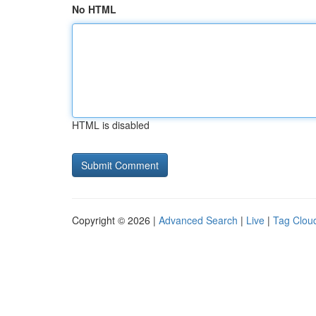
No HTML
HTML is disabled
Copyright © 2026 |
Advanced Search
|
Live
|
Tag Clou