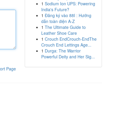
1
Sodium Ion UPS: Powering
India's Future?
1
Đăng ký vào 88I : Hướng
dẫn toàn diện A-Z
1
The Ultimate Guide to
Leather Shoe Care
1
Crouch EndCrouch-EndThe
Crouch End Lettings Age...
1
Durga: The Warrior
Powerful Deity and Her Sig...
ort Page