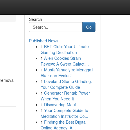
Search
Go
Published News
1
BHT Club: Your Ultimate
Gaming Destination
1
Alien Cookies Strain
Review: A Sweet Galacti...
1
Musik Yahudiym: Menggali
Akar dan Evolusi
 removal
1
Loveland Stump Grinding:
Your Complete Guide
1
Generator Rental: Power
When You Need It
1
Discovering Maui
1
Your Complete Guide to
Meditation Instructor Co...
1
Finding the Best Digital
Online Agency: A...