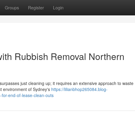
Groups
Register
Login
with Rubbish Removal Northern
surpasses just cleaning up; it requires an extensive approach to waste
nct environment of Sydney's
https://lilianbhop265084.blog-
for-end-of-lease-clean-outs