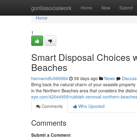
Home
gorillasocialwork
Home
New
Submit
Home
1
Smart Disposal Choices 
Beaches
hannamdfu569984
58 days ago
News
Discuss
Bring back the natural charm of your seaside property 
in the Northern Beaches area that considers the disti
eye.com/42044959/rubbish-removal-northern-beaches-
Comments
Who Upvoted
Comments
Submit a Comment