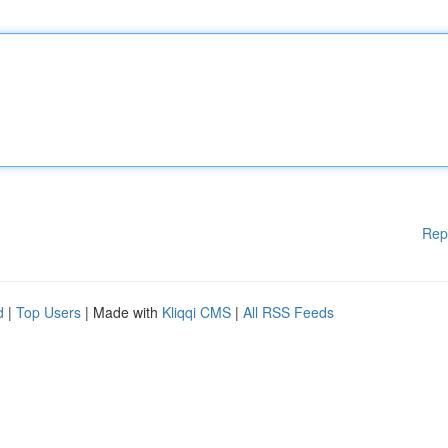
Rep
d
|
Top Users
| Made with
Kliqqi CMS
|
All RSS Feeds