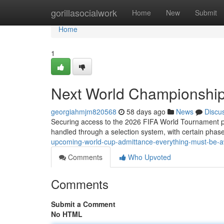
Home
gorillasocialwork
Home
New
Submit
Home
1
Next World Championship
georgiahmjm820568
58 days ago
News
Discu
Securing access to the 2026 FIFA World Tournament pro
handled through a selection system, with certain phase
upcoming-world-cup-admittance-everything-must-be-
Comments
Who Upvoted
Comments
Submit a Comment
No HTML