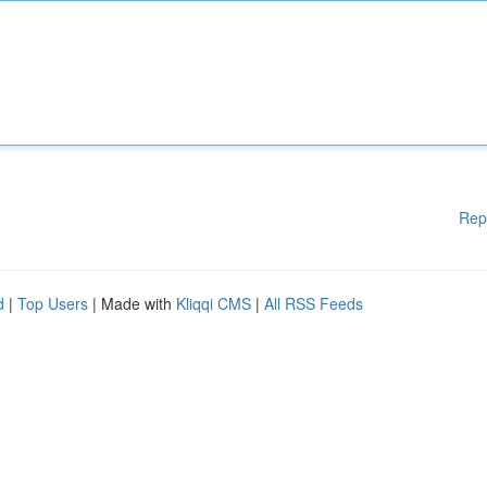
Rep
d
|
Top Users
| Made with
Kliqqi CMS
|
All RSS Feeds