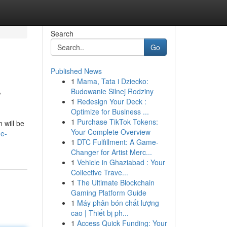
Search
Go
Published News
1
Mama, Tata i Dziecko:
w
Budowanie Silnej Rodziny
1
Redesign Your Deck :
Optimize for Business ...
1
Purchase TikTok Tokens:
 will be
Your Complete Overview
he-
1
DTC Fulfillment: A Game-
Changer for Artist Merc...
1
Vehicle in Ghaziabad : Your
Collective Trave...
1
The Ultimate Blockchain
Gaming Platform Guide
1
Máy phân bón chất lượng
cao | Thiết bị ph...
1
Access Quick Funding: Your