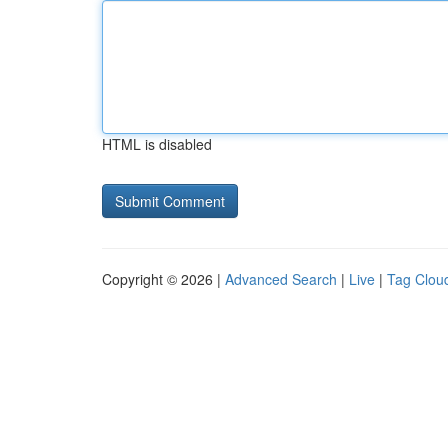
HTML is disabled
Copyright © 2026 |
Advanced Search
|
Live
|
Tag Clou