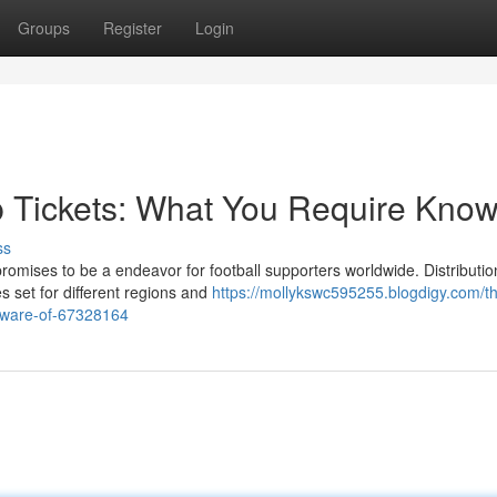
Groups
Register
Login
 Tickets: What You Require Kno
ss
mises to be a endeavor for football supporters worldwide. Distribution
s set for different regions and
https://mollykswc595255.blogdigy.com/t
aware-of-67328164