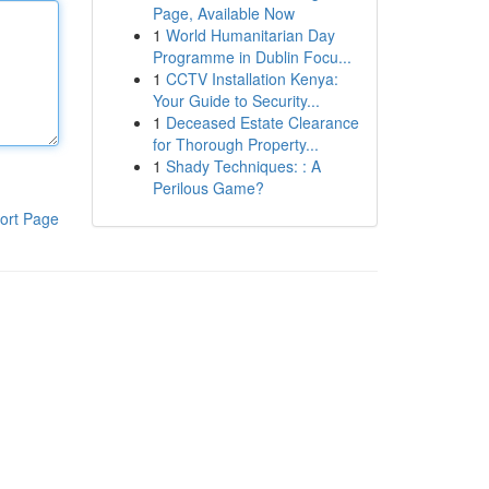
Page, Available Now
1
World Humanitarian Day
Programme in Dublin Focu...
1
CCTV Installation Kenya:
Your Guide to Security...
1
Deceased Estate Clearance
for Thorough Property...
1
Shady Techniques: : A
Perilous Game?
ort Page