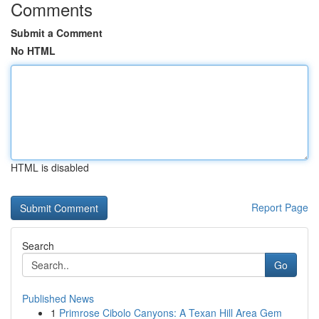
Comments
Submit a Comment
No HTML
HTML is disabled
Report Page
Search
Go
Published News
1
Primrose Cibolo Canyons: A Texan Hill Area Gem