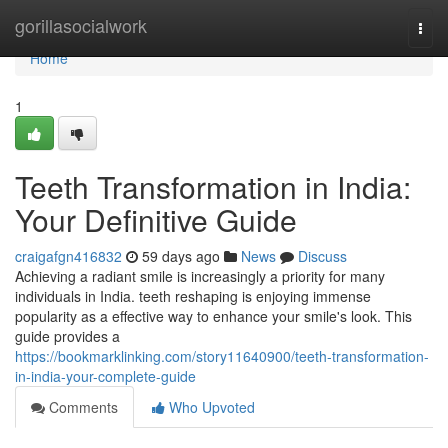
Home
gorillasocialwork
Togg
navi
Home
1
Teeth Transformation in India:
Your Definitive Guide
craigafgn416832
59 days ago
News
Discuss
Achieving a radiant smile is increasingly a priority for many
individuals in India. teeth reshaping is enjoying immense
popularity as a effective way to enhance your smile's look. This
guide provides a
https://bookmarklinking.com/story11640900/teeth-transformation-
in-india-your-complete-guide
Comments
Who Upvoted