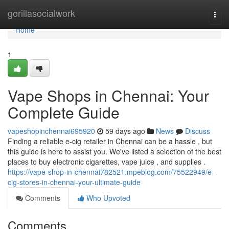
Home
gorillasocialwork
Togg
navi
Home
1
Vape Shops in Chennai: Your
Complete Guide
vapeshopinchennai695920
59 days ago
News
Discuss
Finding a reliable e-cig retailer in Chennai can be a hassle , but
this guide is here to assist you. We've listed a selection of the best
places to buy electronic cigarettes, vape juice , and supplies .
https://vape-shop-in-chennai782521.mpeblog.com/75522949/e-
cig-stores-in-chennai-your-ultimate-guide
Comments
Who Upvoted
Comments