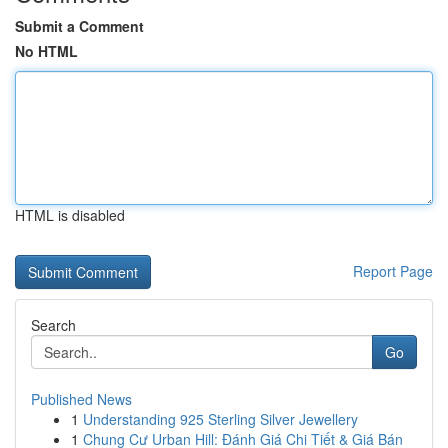
Submit a Comment
No HTML
HTML is disabled
Report Page
Search
Go
Published News
1
Understanding 925 Sterling Silver Jewellery
1
Chung Cư Urban Hill: Đánh Giá Chi Tiết & Giá Bán