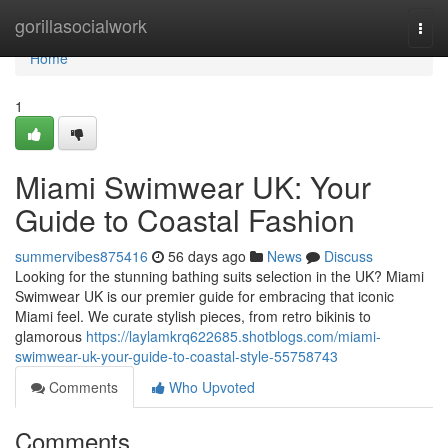
Home
gorillasocialwork
Togg
navi
Home
1
Miami Swimwear UK: Your
Guide to Coastal Fashion
summervibes875416
56 days ago
News
Discuss
Looking for the stunning bathing suits selection in the UK? Miami
Swimwear UK is our premier guide for embracing that iconic
Miami feel. We curate stylish pieces, from retro bikinis to
glamorous
https://laylamkrq622685.shotblogs.com/miami-
swimwear-uk-your-guide-to-coastal-style-55758743
Comments
Who Upvoted
Comments