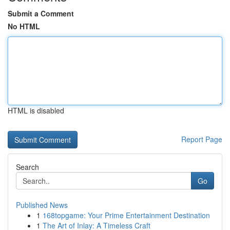
Submit a Comment
No HTML
HTML is disabled
Report Page
Search
Go
Published News
1
168topgame: Your Prime Entertainment Destination
1
The Art of Inlay: A Timeless Craft