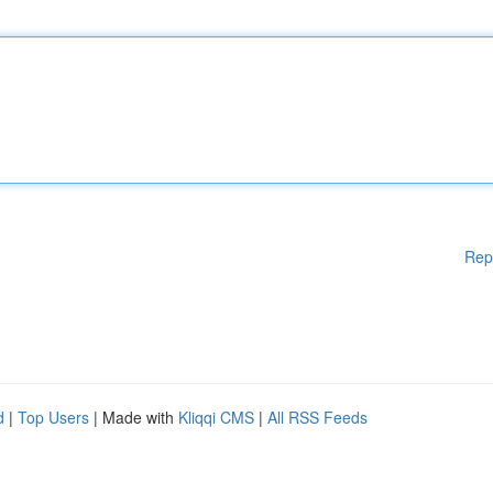
Rep
d
|
Top Users
| Made with
Kliqqi CMS
|
All RSS Feeds