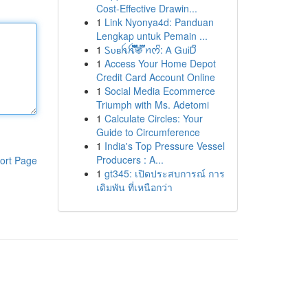
Cost-Effective Drawin...
1
Link Nyonya4d: Panduan
Lengkap untuk Pemain ...
1
Ꮪᴜʙꫝꫝ፝֟፝֟፝֟፝֟፝֟፝֟፝֟፝֍፝֟፝֟ ꪀᰔᩚ: Ꭺ ᏀᥙᎥᎠᩚ
1
Access Your Home Depot
Credit Card Account Online
1
Social Media Ecommerce
Triumph with Ms. Adetomi
1
Calculate Circles: Your
Guide to Circumference
1
India's Top Pressure Vessel
Producers : A...
ort Page
1
gt345: เปิดประสบการณ์ การ
เดิมพัน ที่เหนือกว่า