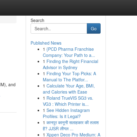
Search
Go
Published News
1
{PCD Pharma Franchise
Company: Your Path to a...
1
Finding the Right Financial
Advisor in Sydney
1
Finding Your Top Picks: A
Manual to The Platfor...
MM), and
1
Calculate Your Age, BMI,
and Calories with Ease
y
1
Roland TrueVIS SG3 vs.
VG3 : Which Printer is...
1
See Hidden Instagram
Profiles: Is it Legal?
1
कानपुर कानूनी सलाहकार की तलाश
है? JJSR लीगल ...
1
Xppen Deco Pro Medium: A