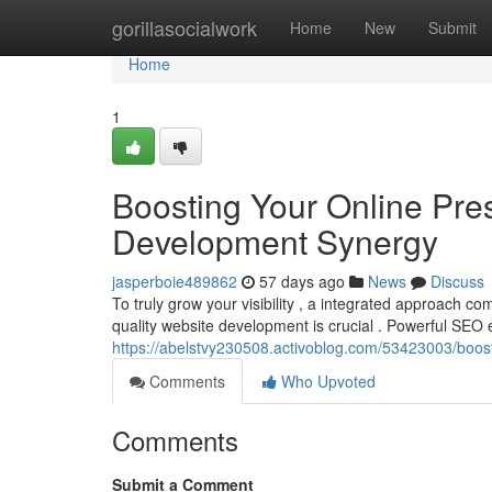
Home
gorillasocialwork
Home
New
Submit
Home
1
Boosting Your Online Pr
Development Synergy
jasperboie489862
57 days ago
News
Discuss
To truly grow your visibility , a integrated approach
quality website development is crucial . Powerful SEO
https://abelstvy230508.activoblog.com/53423003/boo
Comments
Who Upvoted
Comments
Submit a Comment