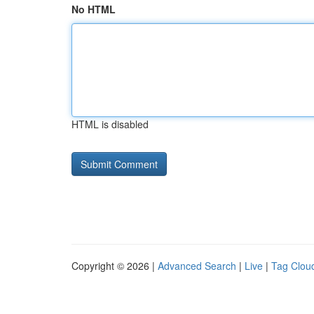
No HTML
HTML is disabled
Copyright © 2026 |
Advanced Search
|
Live
|
Tag Clou