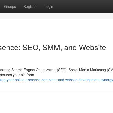
Groups
Register
Login
esence: SEO, SMM, and Website
 combining Search Engine Optimization (SEO), Social Media Marketing (S
 ensures your platform
sting-your-online-presence-seo-smm-and-website-development-synerg