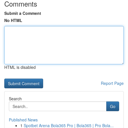
Comments
Submit a Comment
No HTML
HTML is disabled
Report Page
Search
Go
Published News
1
Spotbet Arena Bola365 Pro | Bola365 | Pro Bola...