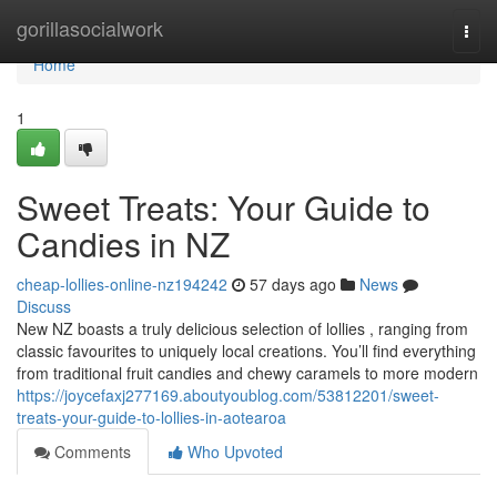
Home
gorillasocialwork
Togg
navi
Home
1
Sweet Treats: Your Guide to
Candies in NZ
cheap-lollies-online-nz194242
57 days ago
News
Discuss
New NZ boasts a truly delicious selection of lollies , ranging from
classic favourites to uniquely local creations. You’ll find everything
from traditional fruit candies and chewy caramels to more modern
https://joycefaxj277169.aboutyoublog.com/53812201/sweet-
treats-your-guide-to-lollies-in-aotearoa
Comments
Who Upvoted