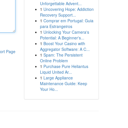
Unforgettable Advent...
1
Uncovering Hope: Addiction
Recovery Support...
1
Comprar em Portugal: Guia
para Estrangeiros
1
Unlocking Your Camera's
Potential: A Beginner's...
1
Boost Your Casino with
Aggregator Software: A C...
ort Page
1
Spam: The Persistent
Online Problem
1
Purchase Pure Heliantus
Liquid United Ar...
1
Large Appliance
Maintenance Guide: Keep
Your Ho...