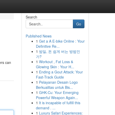
Search
Go
Published News
1
Get a A E-bike Online : Your
Definitive Re...
1
밤일, 돈 쉽게 버는 방법인
가?
1
Workout , Fat Loss &
ers can
Glowing Skin : Your H...
1
Ending a Gout Attack: Your
Fast-Track Guide
1
Pelayanan Desain Logo
Berkualitas untuk Bis...
1
GHK-Cu: Your Emerging
Powerful Weapon Again...
1
It is incapable of fulfill this
demand . ...
1
Luxury Safari Experiences: