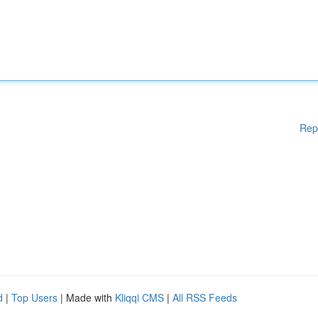
Rep
d
|
Top Users
| Made with
Kliqqi CMS
|
All RSS Feeds