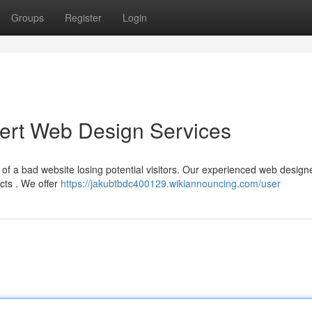
Groups
Register
Login
pert Web Design Services
 of a bad website losing potential visitors. Our experienced web design
cts . We offer
https://jakubtbdc400129.wikiannouncing.com/user