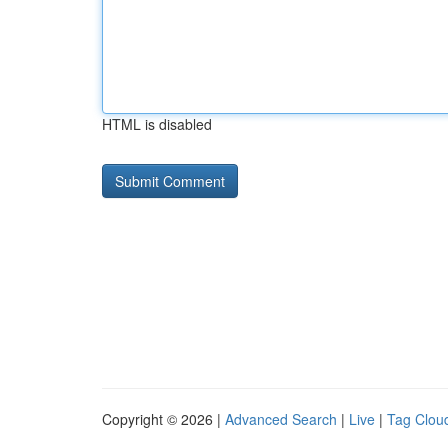
HTML is disabled
Copyright © 2026 |
Advanced Search
|
Live
|
Tag Clou