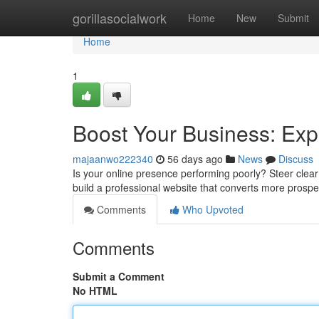
Home
gorillasocialwork
Home
New
Submit
Home
1
Boost Your Business: Ex
majaanwo222340
56 days ago
News
Discuss
Is your online presence performing poorly? Steer clear
build a professional website that converts more prospe
Comments
Who Upvoted
Comments
Submit a Comment
No HTML