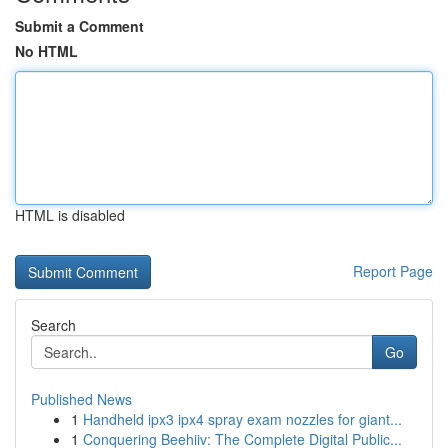
Submit a Comment
No HTML
HTML is disabled
Report Page
Search
Go
Published News
1
Handheld ipx3 ipx4 spray exam nozzles for giant...
1
Conquering Beehiiv: The Complete Digital Public...