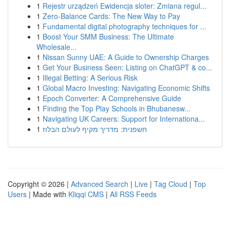
1
Rejestr urządzeń Ewidencja sloter: Zmiana regul...
1
Zero-Balance Cards: The New Way to Pay
1
Fundamental digital photography techniques for ...
1
Boost Your SMM Business: The Ultimate
Wholesale...
1
Nissan Sunny UAE: A Guide to Ownership Charges
1
Get Your Business Seen: Listing on ChatGPT & co...
1
Illegal Betting: A Serious Risk
1
Global Macro Investing: Navigating Economic Shifts
1
Epoch Converter: A Comprehensive Guide
1
Finding the Top Play Schools in Bhubanesw...
1
Navigating UK Careers: Support for Internationa...
1
חשפנית: מדריך מקיף לעולם הבלוז
Copyright © 2026 |
Advanced Search
|
Live
|
Tag Cloud
|
Top
Users
| Made with
Kliqqi CMS
|
All RSS Feeds