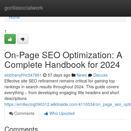
Home
gorillasocialwork
Home
1
On-Page SEO Optimization: A
Complete Handbook for 2024
siobhanyhhc347861
57 days ago
News
Discuss
Effective site SEO refinement remains critical for gaining top
rankings in search results throughout 2024. This guide covers
everything – from developing engaging title headers and short
descriptions
https://emiliezoqj090312.wikiinside.com/4110534/on_page_seo_op
Comments
Who Upvoted
Comments