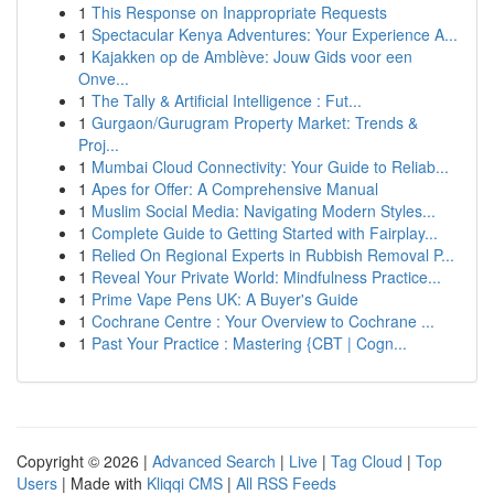
1
This Response on Inappropriate Requests
1
Spectacular Kenya Adventures: Your Experience A...
1
Kajakken op de Amblève: Jouw Gids voor een
Onve...
1
The Tally & Artificial Intelligence : Fut...
1
Gurgaon/Gurugram Property Market: Trends &
Proj...
1
Mumbai Cloud Connectivity: Your Guide to Reliab...
1
Apes for Offer: A Comprehensive Manual
1
Muslim Social Media: Navigating Modern Styles...
1
Complete Guide to Getting Started with Fairplay...
1
Relied On Regional Experts in Rubbish Removal P...
1
Reveal Your Private World: Mindfulness Practice...
1
Prime Vape Pens UK: A Buyer's Guide
1
Cochrane Centre : Your Overview to Cochrane ...
1
Past Your Practice : Mastering {CBT | Cogn...
Copyright © 2026 |
Advanced Search
|
Live
|
Tag Cloud
|
Top
Users
| Made with
Kliqqi CMS
|
All RSS Feeds