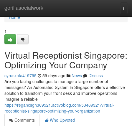
Home
gorillasocialwork
Togg
navi
Home
1
Virtual Receptionist Singapore:
Optimizing Your Company
cyrusxnfa419795
59 days ago
News
Discuss
Are you facing challenges to manage a large number of
messages? An Automated System in Singapore offers a effective
solution to transform your front desk and improve operations .
Imagine a reliable
https://regancsgh369521.activoblog.com/53469321/virtual-
receptionist-singapore-optimizing-your-organization
Comments
Who Upvoted