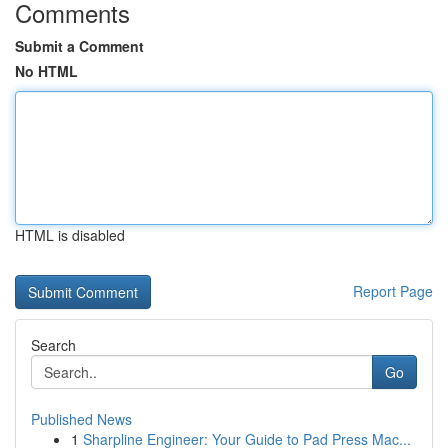
Comments
Submit a Comment
No HTML
HTML is disabled
Report Page
Search
Go
Published News
1
Sharpline Engineer: Your Guide to Pad Press Mac...