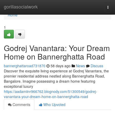
Home
gorillasocialwork
Togg
navi
Home
1
Godrej Vanantara: Your Dream
Home on Bannerghatta Road
bannerghattaroad731870
58 days ago
News
Discuss
Discover the exquisite living experience at Godrej Vanantara, the
premier residential address nestled along Bannerghatta Road,
Bangalore. Imagine possessing a dream home featuring
exceptional luxury
https://aadamiinr966762.blognody.com/51300549/godrej-
vanantara-your-dream-home-on-bannerghatta-road
Comments
Who Upvoted