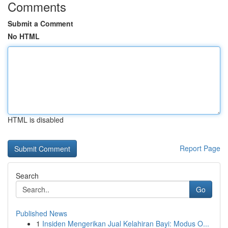
Comments
Submit a Comment
No HTML
HTML is disabled
Report Page
Search
Go
Published News
1
Insiden Mengerikan Jual Kelahiran Bayi: Modus O...