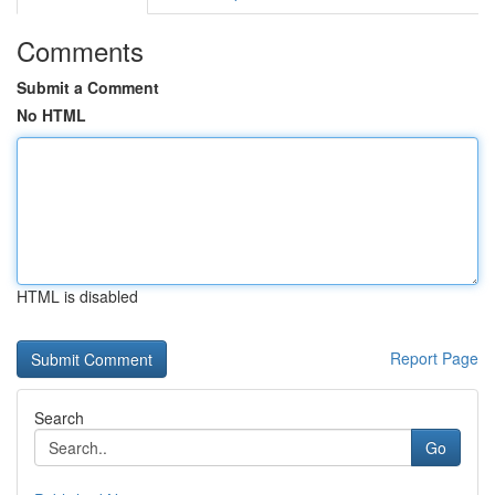
Comments
Submit a Comment
No HTML
HTML is disabled
Report Page
Search
Go