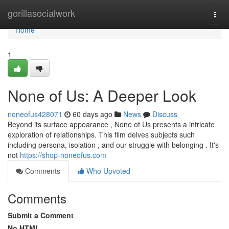
Home
gorillasocialwork
Togg
navi
Home
1
None of Us: A Deeper Look
noneofus428071
60 days ago
News
Discuss
Beyond its surface appearance , None of Us presents a intricate
exploration of relationships. This film delves subjects such
including persona, isolation , and our struggle with belonging . It's
not
https://shop-noneofus.com
Comments
Who Upvoted
Comments
Submit a Comment
No HTML