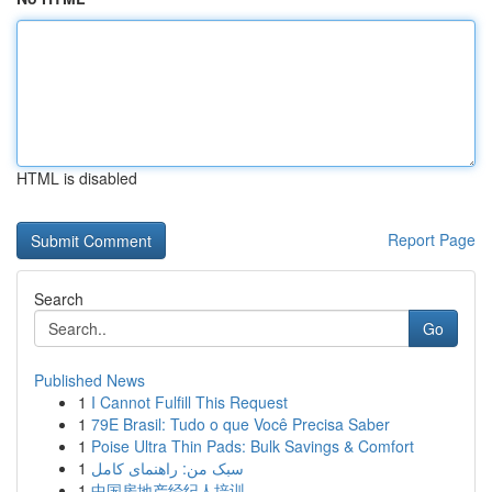
HTML is disabled
Report Page
Search
Go
Published News
1
I Cannot Fulfill This Request
1
79E Brasil: Tudo o que Você Precisa Saber
1
Poise Ultra Thin Pads: Bulk Savings & Comfort
1
سبک من: راهنمای کامل
1
中国房地产经纪人培训