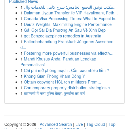
Published News
1
مكتب توثيق التجمع الخامس: شرح كامل للخدمات وال...
1
Dalaman Uygun Transfer ile VIP Havalimanı, Feth...
1
Canada Visa Processing Times: What to Expect in...
1
Deutz Weights: Maximizing Engine Performance
1
Gái Gọi Sài Địa Phương Ẩn Sau Vẻ Xinh Đẹp
1
get Benzodiazepines remedies in Australia
1
Faltenbehandlung Frankfurt: Jüngeres Aussehen
d...
1
Fostering more powerful businesses via effectiv...
1
Mandi Khusus Anda: Panduan Lengkap
Personalisasi
1
Chi phí mở phòng mạch : Cần bao nhiêu tiền ?
1
Không Gian Phòng Khám Đông Y
1
Obtain copyright HCL ten milliliters From...
1
Contemporary property distribution strategies c...
1
वाराणसी में नशा मुक्ति केंद्र: पुनर्वास का मार्ग
Copyright © 2026 |
Advanced Search
|
Live
|
Tag Cloud
|
Top