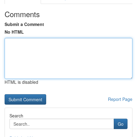
Comments
Submit a Comment
No HTML
HTML is disabled
Report Page
Search
Go