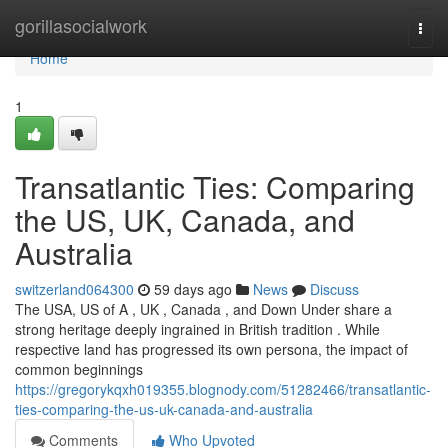
Home
gorillasocialwork
Togg
navi
Home
1
Transatlantic Ties: Comparing
the US, UK, Canada, and
Australia
switzerland064300
59 days ago
News
Discuss
The USA, US of A , UK , Canada , and Down Under share a
strong heritage deeply ingrained in British tradition . While
respective land has progressed its own persona, the impact of
common beginnings
https://gregorykqxh019355.blognody.com/51282466/transatlantic-
ties-comparing-the-us-uk-canada-and-australia
Comments
Who Upvoted