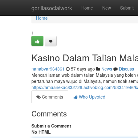
Home
gorillasocialwork
Home
New
Submit
Home
1
Kasino Dalam Talian Mala
nanabvar964361
57 days ago
News
Discuss
Mencari laman web dalam talian Malaysia yang boleh d
pertaruhan maya wujud di Malaysia, namun tidak se
https://amaanekac832726.activoblog.com/53341946/kas
Comments
Who Upvoted
Comments
Submit a Comment
No HTML