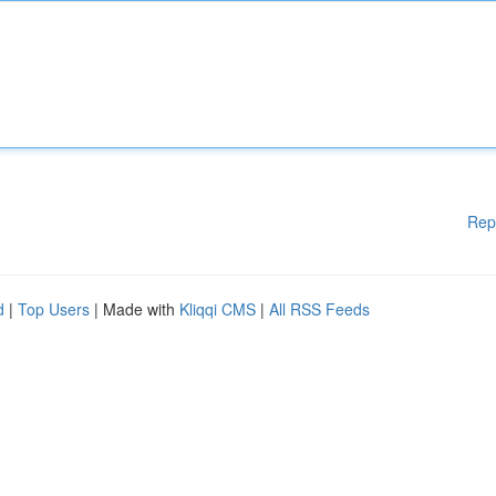
Rep
d
|
Top Users
| Made with
Kliqqi CMS
|
All RSS Feeds