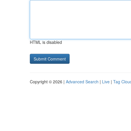
HTML is disabled
Copyright © 2026 |
Advanced Search
|
Live
|
Tag Clou