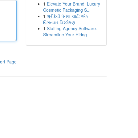
1
Elevate Your Brand: Luxury
Cosmetic Packaging S...
1
શ્રીદેવી પેનલ ચાર્ટ: એક
વિગતવાર વિશ્લેષણ
1
Staffing Agency Software:
Streamline Your Hiring
ort Page