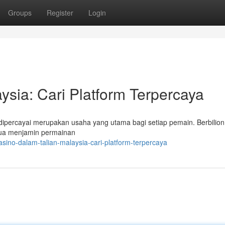
Groups
Register
Login
ysia: Cari Platform Terpercaya
ipercayai merupakan usaha yang utama bagi setiap pemain. Berbilion 
mua menjamin permainan
ino-dalam-talian-malaysia-cari-platform-terpercaya