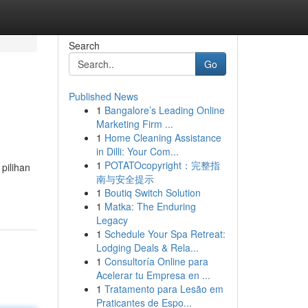
Search
Go
Published News
1
Bangalore’s Leading Online
Marketing Firm ...
1
Home Cleaning Assistance
in Dilli: Your Com...
1
POTATOcopyright：完整指
pilihan
南与安全提示
1
Boutiq Switch Solution
1
Matka: The Enduring
Legacy
1
Schedule Your Spa Retreat:
Lodging Deals & Rela...
1
Consultoría Online para
Acelerar tu Empresa en ...
1
Tratamento para Lesão em
Praticantes de Espo...