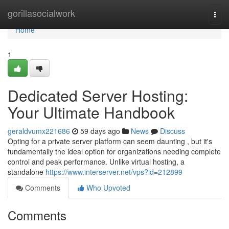
Home
gorillasocialwork
Togg
navi
Home
1
Dedicated Server Hosting:
Your Ultimate Handbook
geraldvumx221686
59 days ago
News
Discuss
Opting for a private server platform can seem daunting , but it's
fundamentally the ideal option for organizations needing complete
control and peak performance. Unlike virtual hosting, a
standalone
https://www.interserver.net/vps?id=212899
Comments
Who Upvoted
Comments