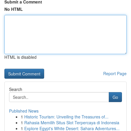
Submit a Comment
No HTML
HTML is disabled
Report Page
Search
Go
Published News
1
Historic Tourism: Unveiling the Treasures of...
1
Rahasia Memilih Situs Slot Terpercaya di Indonesia
1
Explore Egypt's White Desert: Sahara Adventures...