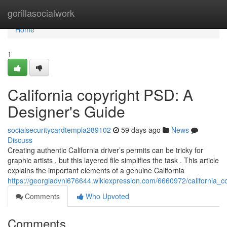
Home
gorillasocialwork
Home
1
California copyright PSD: A
Designer's Guide
socialsecuritycardtempla289102
59 days ago
News
Discuss
Creating authentic California driver’s permits can be tricky for
graphic artists , but this layered file simplifies the task . This article
explains the important elements of a genuine California
https://georgiadvni676644.wikiexpression.com/6660972/california_
Comments
Who Upvoted
Comments