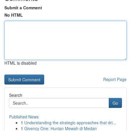
Submit a Comment
No HTML
HTML is disabled
Report Page
Search
Go
Published News
1
Understanding the strategic approaches that dri...
1
Givency One: Hunian Mewah di Medan