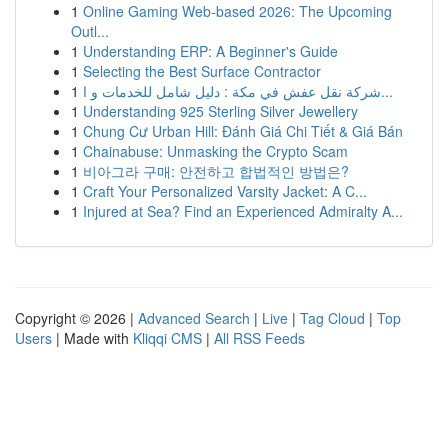
1
Online Gaming Web-based 2026: The Upcoming
Outl...
1
Understanding ERP: A Beginner's Guide
1
Selecting the Best Surface Contractor
1
شركة نقل عفش في مكة : دليل شامل للخدمات و ا...
1
Understanding 925 Sterling Silver Jewellery
1
Chung Cư Urban Hill: Đánh Giá Chi Tiết & Giá Bán
1
Chainabuse: Unmasking the Crypto Scam
1
비아그라 구매: 안전하고 합법적인 방법은?
1
Craft Your Personalized Varsity Jacket: A C...
1
Injured at Sea? Find an Experienced Admiralty A...
Copyright © 2026 |
Advanced Search
|
Live
|
Tag Cloud
|
Top
Users
| Made with
Kliqqi CMS
|
All RSS Feeds