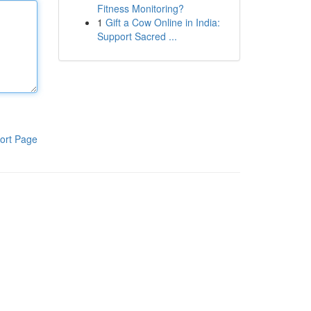
Fitness Monitoring?
1
Gift a Cow Online in India:
Support Sacred ...
ort Page