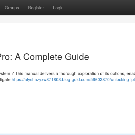
Groups
Register
Login
Pro: A Complete Guide
stem ? This manual delivers a thorough exploration of its options, ena
stigate
https://alyshazyxw871803.blog-gold.com/59603870/unlocking-ipt