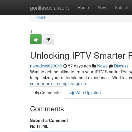
Home
gorillasocialwork
Home
New
Submit
Home
1
Unlocking IPTV Smarter 
nanadxwt823640
57 days ago
News
Discuss
Want to get the ultimate from your IPTV Smarter Pro sy
to optimize your entertainment experience . We’ll inve
smarter-pro-a-complete-guide
Comments
Who Upvoted
Comments
Submit a Comment
No HTML