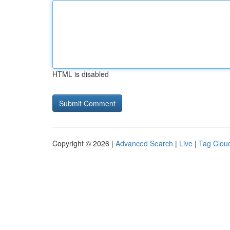
HTML is disabled
Copyright © 2026 |
Advanced Search
|
Live
|
Tag Clou