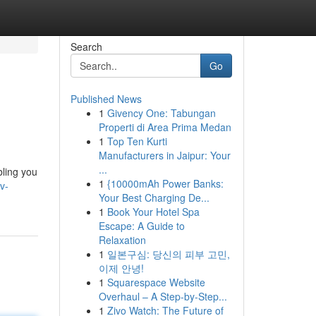
Search
Go
Published News
1
Givency One: Tabungan
Properti di Area Prima Medan
1
Top Ten Kurti
Manufacturers in Jaipur: Your
...
bling you
1
{10000mAh Power Banks:
v-
Your Best Charging De...
1
Book Your Hotel Spa
Escape: A Guide to
Relaxation
1
일본구심: 당신의 피부 고민,
이제 안녕!
1
Squarespace Website
Overhaul – A Step-by-Step...
1
Zivo Watch: The Future of