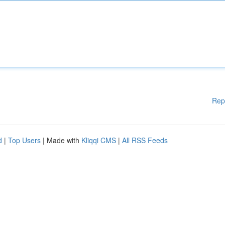
Rep
d
|
Top Users
| Made with
Kliqqi CMS
|
All RSS Feeds