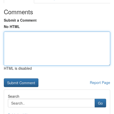
Comments
Submit a Comment
No HTML
HTML is disabled
Report Page
Search
Go