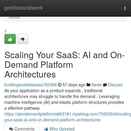
Home
gorillasocialwork
Tog
nav
Home
1
Scaling Your SaaS: AI and On-
Demand Platform
Architectures
buildingscalablesaas782366
57 days ago
News
Discuss
As your application as a product expands , traditional
architectures may struggle to handle the demand . Leveraging
machine intelligence (AI) and elastic platform structures provides
a effective pathway
https://aiondemandplatforms863781.mpeblog.com/75523949/scalin
your-saas-ai-and-on-demand-platform-architectures
Comments
Who Upvoted