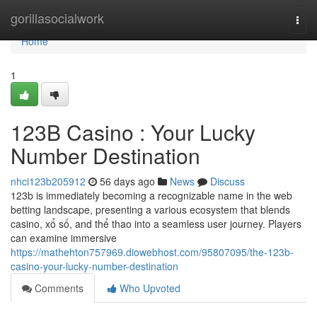
Home
gorillasocialwork
Togg
navi
Home
1
123B Casino : Your Lucky
Number Destination
nhci123b205912
56 days ago
News
Discuss
123b is immediately becoming a recognizable name in the web
betting landscape, presenting a various ecosystem that blends
casino, xổ số, and thể thao into a seamless user journey. Players
can examine immersive
https://mathehton757969.diowebhost.com/95807095/the-123b-
casino-your-lucky-number-destination
Comments
Who Upvoted