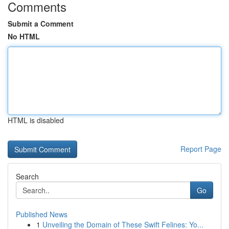
Comments
Submit a Comment
No HTML
HTML is disabled
Report Page
Search
Go
Published News
1
Unveiling the Domain of These Swift Felines: Yo...