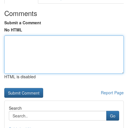
Comments
Submit a Comment
No HTML
HTML is disabled
Report Page
Search
Go