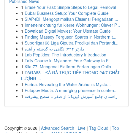
Published News
1
Erase Your Past: Simple Steps to Legal Removal
1
Dubai Business Setup: Your Complete Guide
1
SIAP4DI: Mengoptimalkan Efisiensi Pengadaan ...
1
Inneneinrichtung für kleine Wohnungen: Clever P...
1
Download Digital Movies: Your Ultimate Guide
1
Finding Massey Ferguson Spares in Northern t...
1
Superliga168 Liga Ciputra Prediksi dan Pertandi...
1
چارتر ۷۲۴: نگاهی به گذشته و آینده
1
Lab Peptides: The Introductory Introduction
1
Tally Course in Mylapore: Your Gateway to F...
1
Kilat77: Mengenal Platform Pertarungan Onlin...
1
DAGA88 – ĐÁ GÀ TRỰC TIẾP THOMO 24/7 CHẤT
LƯỢNG ...
1
Furina: Revealing the Water Archon's Myste...
1
Potapov Media: A emerging presence in conten...
1
راهنمای جامع آموزش فیزیک: از صفر تا سطح پیشرفته
Copyright © 2026 |
Advanced Search
|
Live
|
Tag Cloud
|
Top