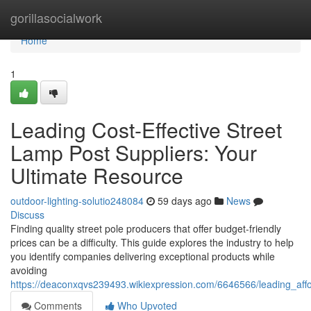
Home
gorillasocialwork
Home
1
Leading Cost-Effective Street
Lamp Post Suppliers: Your
Ultimate Resource
outdoor-lighting-solutio248084
59 days ago
News
Discuss
Finding quality street pole producers that offer budget-friendly
prices can be a difficulty. This guide explores the industry to help
you identify companies delivering exceptional products while
avoiding
https://deaconxqvs239493.wikiexpression.com/6646566/leading_aff
Comments
Who Upvoted