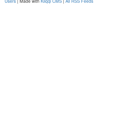
Users
| Made with
Kliqqi CMS
|
All RSS Feeds