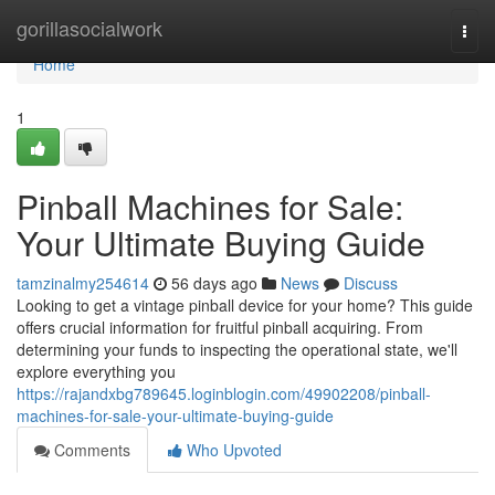
Home
gorillasocialwork
Togg
navi
Home
1
Pinball Machines for Sale:
Your Ultimate Buying Guide
tamzinalmy254614
56 days ago
News
Discuss
Looking to get a vintage pinball device for your home? This guide
offers crucial information for fruitful pinball acquiring. From
determining your funds to inspecting the operational state, we'll
explore everything you
https://rajandxbg789645.loginblogin.com/49902208/pinball-
machines-for-sale-your-ultimate-buying-guide
Comments
Who Upvoted