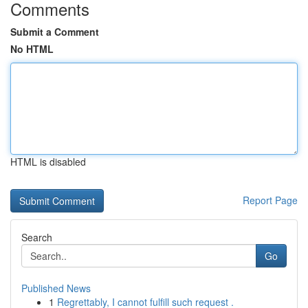
Comments
Submit a Comment
No HTML
HTML is disabled
Report Page
Search
Go
Published News
1
Regrettably, I cannot fulfill such request .