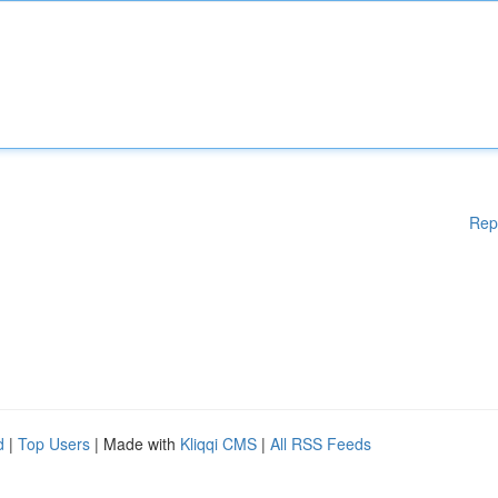
Rep
d
|
Top Users
| Made with
Kliqqi CMS
|
All RSS Feeds