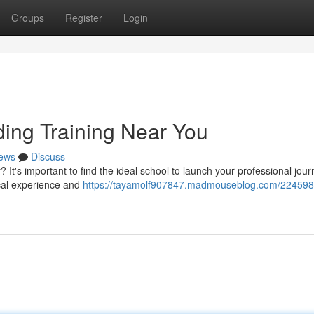
Groups
Register
Login
ding Training Near You
ews
Discuss
It's important to find the ideal school to launch your professional jour
ical experience and
https://tayamolf907847.madmouseblog.com/2245989