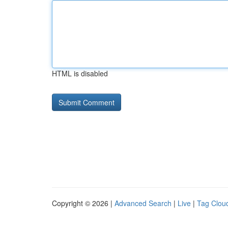
HTML is disabled
Copyright © 2026 |
Advanced Search
|
Live
|
Tag Clou