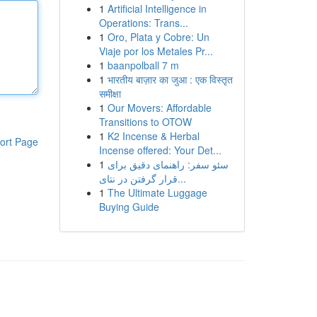
1
Artificial Intelligence in
Operations: Trans...
1
Oro, Plata y Cobre: Un
Viaje por los Metales Pr...
1
baanpolball 7 m
1
भारतीय बाज़ार का जुआ : एक विस्तृत
समीक्षा
1
Our Movers: Affordable
Transitions to OTOW
1
K2 Incense & Herbal
ort Page
Incense offered: Your Det...
1
سئو سفر: راهنمای دقیق برای
قرار گرفتن در نتای...
1
The Ultimate Luggage
Buying Guide