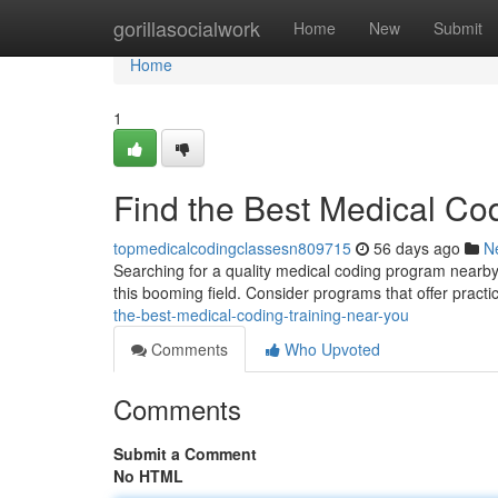
Home
gorillasocialwork
Home
New
Submit
Home
1
Find the Best Medical Co
topmedicalcodingclassesn809715
56 days ago
N
Searching for a quality medical coding program nearby? 
this booming field. Consider programs that offer pract
the-best-medical-coding-training-near-you
Comments
Who Upvoted
Comments
Submit a Comment
No HTML