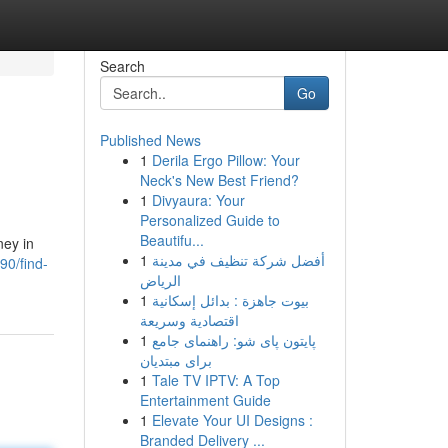
Search
Go
Published News
1
Derila Ergo Pillow: Your
Neck's New Best Friend?
1
Divyaura: Your
Personalized Guide to
Beautifu...
ney in
1
أفضل شركة تنظيف في مدينة
0/find-
الرياض
1
بيوت جاهزة : بدائل إسكانية
اقتصادية وسريعة
1
پایتون پای شو: راهنمای جامع
برای مبتدیان
1
Tale TV IPTV: A Top
Entertainment Guide
1
Elevate Your UI Designs :
Branded Delivery ...