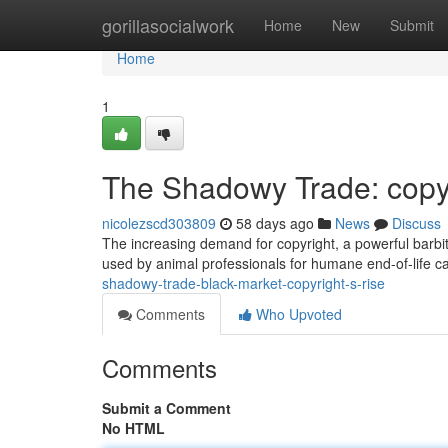
Home
gorillasocialwork
Home
New
Submit
Home
1
The Shadowy Trade: copyr
nicolezscd303809
58 days ago
News
Discuss
The increasing demand for copyright, a powerful barbitu
used by animal professionals for humane end-of-life ca
shadowy-trade-black-market-copyright-s-rise
Comments
Who Upvoted
Comments
Submit a Comment
No HTML