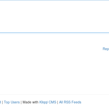
Rep
d
|
Top Users
| Made with
Kliqqi CMS
|
All RSS Feeds