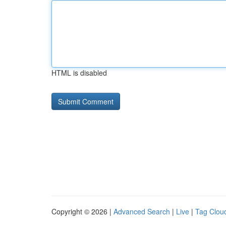
HTML is disabled
Copyright © 2026 |
Advanced Search
|
Live
|
Tag Clou