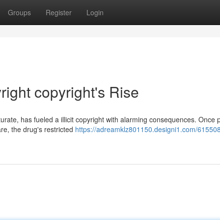
Groups
Register
Login
ight copyright's Rise
rate, has fueled a illicit copyright with alarming consequences. Once p
re, the drug's restricted
https://adreamklz801150.designi1.com/615508