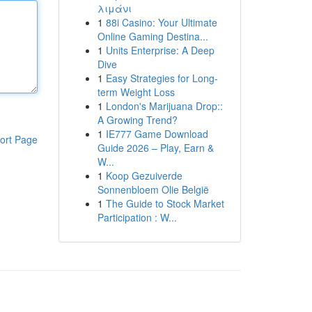
λιμάνι
1
88i Casino: Your Ultimate
Online Gaming Destina...
1
Units Enterprise: A Deep
Dive
1
Easy Strategies for Long-
term Weight Loss
1
London's Marijuana Drop::
A Growing Trend?
1
IE777 Game Download
ort Page
Guide 2026 – Play, Earn &
W...
1
Koop Gezuiverde
Sonnenbloem Olie België
1
The Guide to Stock Market
Participation : W...