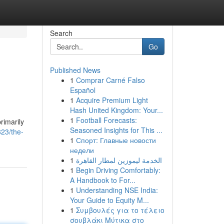
Search
Go
Published News
1
Comprar Carné Falso
Español
1
Acquire Premium Light
Hash United Kingdom: Your...
1
Football Forecasts:
rimarily
Seasoned Insights for This ...
23/the-
1
Спорт: Главные новости
недели
1
الخدمة ليموزين لمطار القاهرة
1
Begin Driving Comfortably:
A Handbook to For...
1
Understanding NSE India:
Your Guide to Equity M...
1
Συμβουλές για το τέλειο
σουβλάκι Μύτικα στο