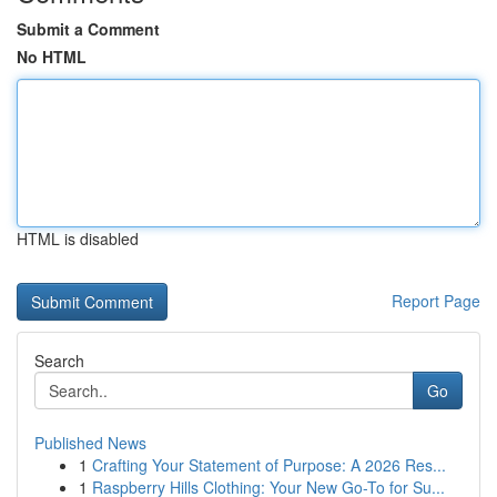
Submit a Comment
No HTML
HTML is disabled
Report Page
Search
Go
Published News
1
Crafting Your Statement of Purpose: A 2026 Res...
1
Raspberry Hills Clothing: Your New Go-To for Su...