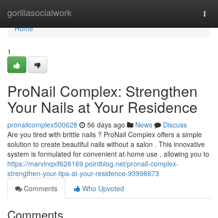
Home
gorillasocialwork
Togg
navi
Home
1
ProNail Complex: Strengthen
Your Nails at Your Residence
pronailcomplex500628
56 days ago
News
Discuss
Are you tired with brittle nails ? ProNail Complex offers a simple
solution to create beautiful nails without a salon . This innovative
system is formulated for convenient at-home use , allowing you to
https://marvinqxif626169.pointblog.net/pronail-complex-
strengthen-your-tips-at-your-residence-93998873
Comments
Who Upvoted
Comments