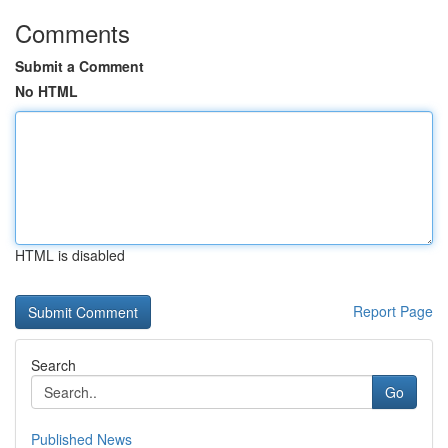
Comments
Submit a Comment
No HTML
HTML is disabled
Report Page
Search
Go
Published News