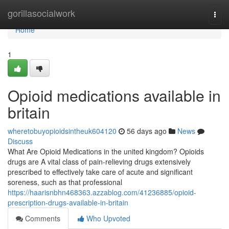
Home
gorillasocialwork
Togg
navi
Home
1
Opioid medications available in
britain
wheretobuyopioidsintheuk604120
56 days ago
News
Discuss
What Are Opioid Medications in the united kingdom? Opioids
drugs are A vital class of pain-relieving drugs extensively
prescribed to effectively take care of acute and significant
soreness, such as that professional
https://haarisnbhn468363.azzablog.com/41236885/opioid-
prescription-drugs-available-in-britain
Comments
Who Upvoted