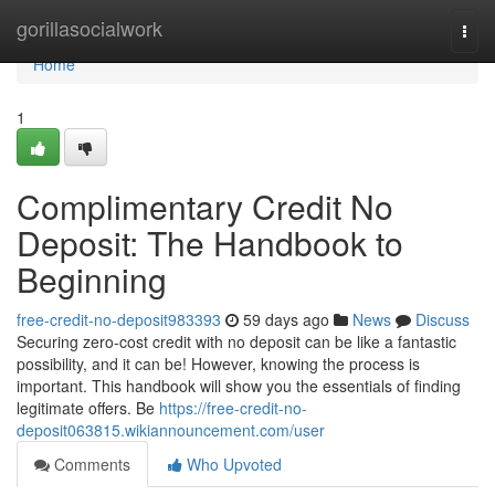
Home
gorillasocialwork
Togg
navi
Home
1
Complimentary Credit No
Deposit: The Handbook to
Beginning
free-credit-no-deposit983393
59 days ago
News
Discuss
Securing zero-cost credit with no deposit can be like a fantastic
possibility, and it can be! However, knowing the process is
important. This handbook will show you the essentials of finding
legitimate offers. Be
https://free-credit-no-
deposit063815.wikiannouncement.com/user
Comments
Who Upvoted