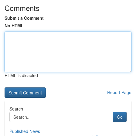
Comments
Submit a Comment
No HTML
HTML is disabled
Report Page
Search
Go
Published News