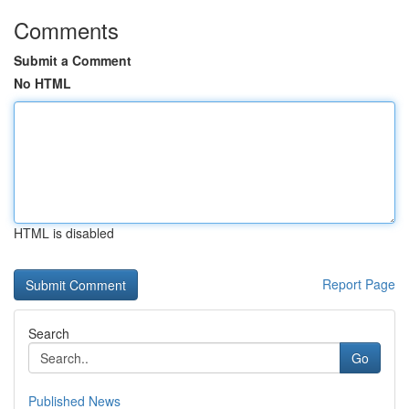
Comments
Submit a Comment
No HTML
HTML is disabled
Report Page
Search
Go
Published News