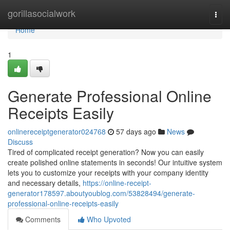
Home
gorillasocialwork
Togg
navi
Home
1
Generate Professional Online
Receipts Easily
onlinereceiptgenerator024768
57 days ago
News
Discuss
Tired of complicated receipt generation? Now you can easily
create polished online statements in seconds! Our intuitive system
lets you to customize your receipts with your company identity
and necessary details,
https://online-receipt-
generator178597.aboutyoublog.com/53828494/generate-
professional-online-receipts-easily
Comments
Who Upvoted