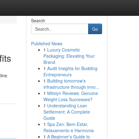
Search
Go
Published News
1
Luxury Cosmetic
its
Packaging: Elevating Your
Brand
1
Audit Insights for Budding
Entrepreneurs
line.
1
Building tomorrow's
infrastructure through inno...
1
Mitolyn Reviews: Genuine
Weight Loss Successes?
1
Understanding Loan
Settlement: A Complete
Guide
1
Spa Zen: Bem-Estar,
Relaxamento e Harmonia
1
A Beginner's Guide to