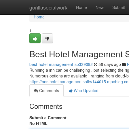
Home
gorillasocialwork
Home
New
Submit
Home
1
Best Hotel Management Sof
best-hotel-management-so339092
56 days ago
Running a inn can be challenging , but selecting the r
Numerous options are available , ranging from cloud-b
https://besthotelmanagementsoftw144015.mpeblog.com/
Comments
Who Upvoted
Comments
Submit a Comment
No HTML