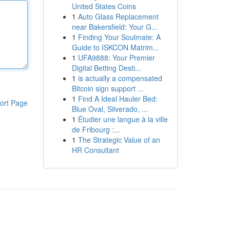
United States Coins
1
Auto Glass Replacement
near Bakersfield: Your G...
1
Finding Your Soulmate: A
Guide to ISKCON Matrim...
1
UFA9888: Your Premier
Digital Betting Desti...
1
is actually a compensated
Bitcoin sign support ...
1
Find A Ideal Hauler Bed:
ort Page
Blue Oval, Silverado, ...
1
Étudier une langue à la ville
de Fribourg :...
1
The Strategic Value of an
HR Consultant