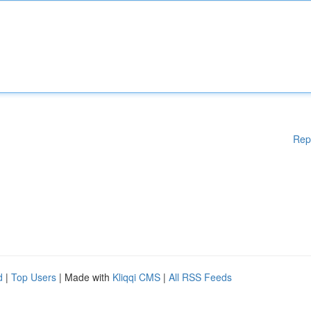
Rep
d
|
Top Users
| Made with
Kliqqi CMS
|
All RSS Feeds