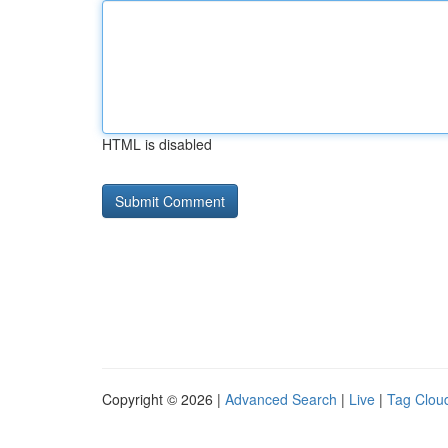
HTML is disabled
Copyright © 2026 |
Advanced Search
|
Live
|
Tag Clou