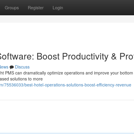
Groups
Register
Login
tware: Boost Productivity & Prof
News
Discuss
ight PMS can dramatically optimize operations and improve your bottom 
ased solutions to more
75536033/best-hotel-operations-solutions-boost-efficiency-revenue