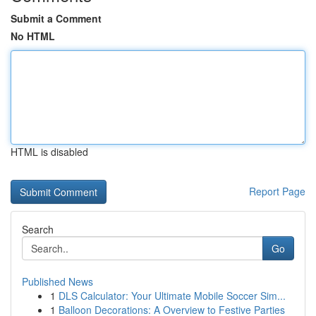
Submit a Comment
No HTML
HTML is disabled
Report Page
Search
Go
Published News
1
DLS Calculator: Your Ultimate Mobile Soccer Sim...
1
Balloon Decorations: A Overview to Festive Parties