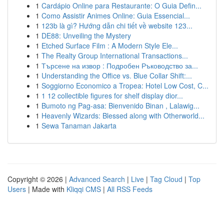
1
Cardápio Online para Restaurante: O Guia Defin...
1
Como Assistir Animes Online: Guia Essencial...
1
123b là gì? Hướng dẫn chi tiết về website 123...
1
DE88: Unveiling the Mystery
1
Etched Surface Film : A Modern Style Ele...
1
The Realty Group International Transactions...
1
Търсене на извор : Подробен Ръководство за...
1
Understanding the Office vs. Blue Collar Shift:...
1
Soggiorno Economico a Tropea: Hotel Low Cost, C...
1
1 12 collectible figures for shelf display dior...
1
Bumoto ng Pag-asa: Bienvenido Binan , Lalawig...
1
Heavenly Wizards: Blessed along with Otherworld...
1
Sewa Tanaman Jakarta
Copyright © 2026 |
Advanced Search
|
Live
|
Tag Cloud
|
Top
Users
| Made with
Kliqqi CMS
|
All RSS Feeds