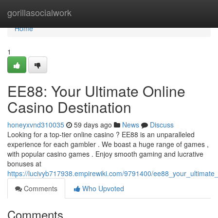
Home
gorillasocialwork
Home
1
EE88: Your Ultimate Online
Casino Destination
honeyxvnd310035
59 days ago
News
Discuss
Looking for a top-tier online casino ? EE88 is an unparalleled
experience for each gambler . We boast a huge range of games ,
with popular casino games . Enjoy smooth gaming and lucrative
bonuses at
https://lucivyb717938.empirewiki.com/9791400/ee88_your_ultimate_
Comments
Who Upvoted
Comments