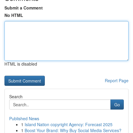
Submit a Comment
No HTML
HTML is disabled
Report Page
Search
Go
Published News
1
Island Nation copyright Agency: Forecast 2025
1
Boost Your Brand: Why Buy Social Media Services?