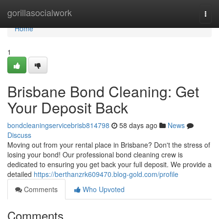
Home
gorillasocialwork
Togg
navi
Home
1
Brisbane Bond Cleaning: Get
Your Deposit Back
bondcleaningservicebrisb814798
58 days ago
News
Discuss
Moving out from your rental place in Brisbane? Don't the stress of
losing your bond! Our professional bond cleaning crew is
dedicated to ensuring you get back your full deposit. We provide a
detailed
https://berthanzrk609470.blog-gold.com/profile
Comments
Who Upvoted
Comments