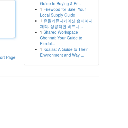
Guide to Buying & Pr...
1
Firewood for Sale: Your
Local Supply Guide
1
유월커뮤니케이션 홈페이지
제작: 성공적인 비즈니...
1
Shared Workspace
Chennai: Your Guide to
Flexibl...
1
Koalas: A Guide to Their
Environment and Way ...
ort Page