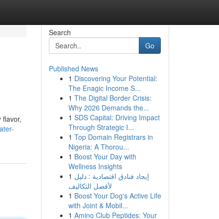
Search
Go
Published News
1
Discovering Your Potential:
The Enagic Income S...
1
The Digital Border Crisis:
Why 2026 Demands the...
1
SDS Capital: Driving Impact
flavor,
Through Strategic I...
ater-
1
Top Domain Registrars in
Nigeria: A Thorou...
1
Boost Your Day with
Wellness Insights
1
إيجاد فنادق اقتصادية : دليل
لأفضل التكاليف
1
Boost Your Dog's Active Life
with Joint & Mobil...
1
Amino Club Peptides: Your