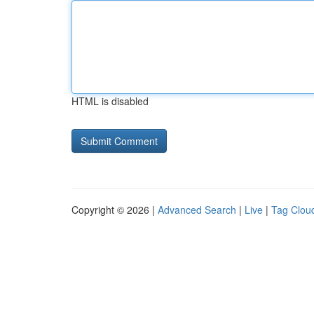
HTML is disabled
Copyright © 2026 |
Advanced Search
|
Live
|
Tag Clou