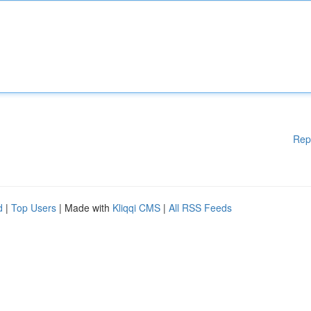
Rep
d
|
Top Users
| Made with
Kliqqi CMS
|
All RSS Feeds