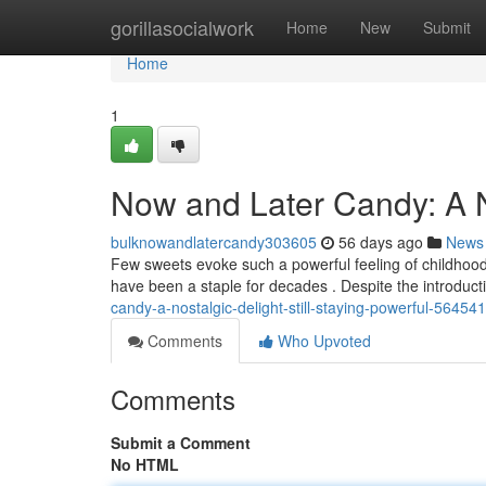
Home
gorillasocialwork
Home
New
Submit
Home
1
Now and Later Candy: A No
bulknowandlatercandy303605
56 days ago
News
Few sweets evoke such a powerful feeling of childhood 
have been a staple for decades . Despite the introduc
candy-a-nostalgic-delight-still-staying-powerful-56454
Comments
Who Upvoted
Comments
Submit a Comment
No HTML