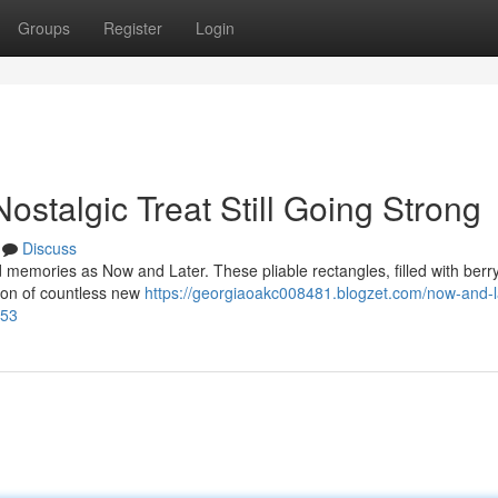
Groups
Register
Login
stalgic Treat Still Going Strong
Discuss
memories as Now and Later. These pliable rectangles, filled with berry 
tion of countless new
https://georgiaoakc008481.blogzet.com/now-and-l
153