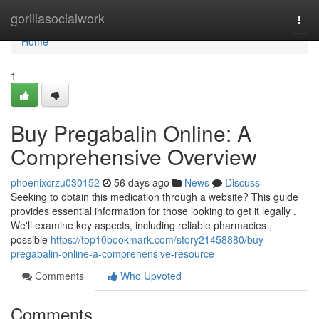
Home
gorillasocialwork
Togg
navi
Home
1
Buy Pregabalin Online: A
Comprehensive Overview
phoenixcrzu030152
56 days ago
News
Discuss
Seeking to obtain this medication through a website? This guide
provides essential information for those looking to get it legally .
We'll examine key aspects, including reliable pharmacies ,
possible
https://top10bookmark.com/story21458880/buy-
pregabalin-online-a-comprehensive-resource
Comments
Who Upvoted
Comments