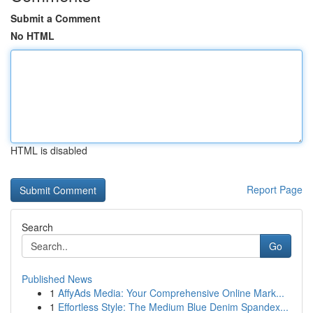
Submit a Comment
No HTML
HTML is disabled
Report Page
Search
Go
Published News
1
AffyAds Media: Your Comprehensive Online Mark...
1
Effortless Style: The Medium Blue Denim Spandex...