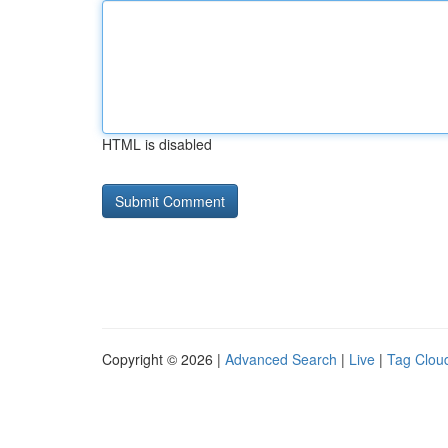
HTML is disabled
Copyright © 2026 |
Advanced Search
|
Live
|
Tag Clou