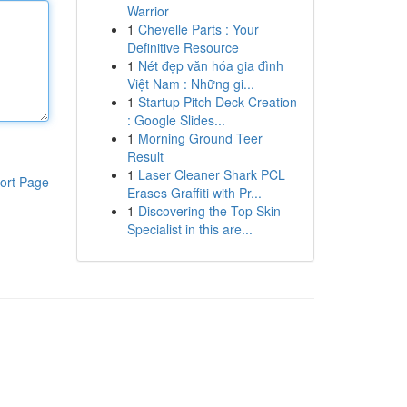
Warrior
1
Chevelle Parts : Your
Definitive Resource
1
Nét đẹp văn hóa gia đình
Việt Nam : Những gi...
1
Startup Pitch Deck Creation
: Google Slides...
1
Morning Ground Teer
Result
1
Laser Cleaner Shark PCL
ort Page
Erases Graffiti with Pr...
1
Discovering the Top Skin
Specialist in this are...