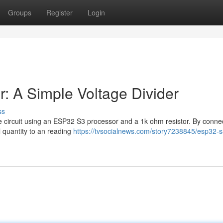
Groups
Register
Login
: A Simple Voltage Divider
ss
tage circuit using an ESP32 S3 processor and a 1k ohm resistor. By conne
l quantity to an reading
https://tvsocialnews.com/story7238845/esp32-