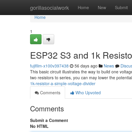
Home
gorillasocialwork
Home
New
Submit
Home
1
ESP32 S3 and 1k Resistor
fujifilm-x100v397438
56 days ago
News
Discu
This basic circuit illustrates the way to build one vol
two resistors to series, you can may lower the potentia
1k-resistor-a-simple-voltage-divider
Comments
Who Upvoted
Comments
Submit a Comment
No HTML