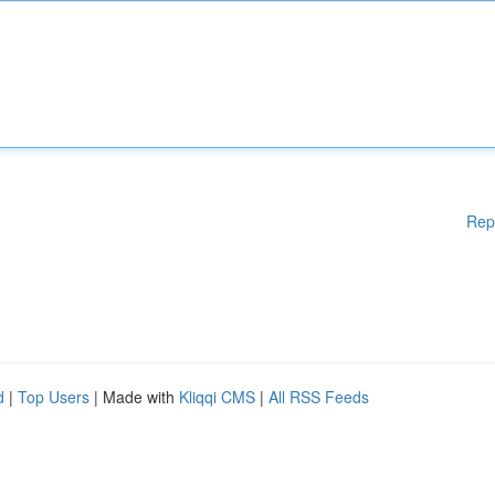
Rep
d
|
Top Users
| Made with
Kliqqi CMS
|
All RSS Feeds