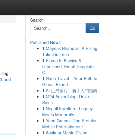
Search
Go
Published News
1
Maynak Bhandari: A Rising
Talent in Tech
1
Figma to Klaviyo &
Omnisend: Email Template
C...
cting
1
Naria Travel – Your Path to
s3-and-
Global Experi...
1
AI 生成圖片：新手入門指南
1
M24 Advertising: Drive
Sales
1
Nepali Furniture: Legacy
Meets Modernity
1
Yono Games: The Premier
Mobile Entertainment...
1
Aasimar Monk: Divine