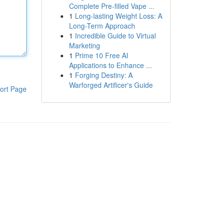
Complete Pre-filled Vape ...
1
Long-lasting Weight Loss: A
Long-Term Approach
1
Incredible Guide to Virtual
Marketing
1
Prime 10 Free AI
Applications to Enhance ...
1
Forging Destiny: A
Warforged Artificer's Guide
ort Page