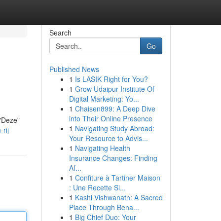
Search
Go
Published News
1
Is LASIK Right for You?
1
Grow Udaipur Institute Of
Digital Marketing: Yo...
1
Chaisen899: A Deep Dive
into Their Online Presence
 "Deze"
1
Navigating Study Abroad:
rij
Your Resource to Advis...
1
Navigating Health
Insurance Changes: Finding
Af...
1
Confiture à Tartiner Maison
: Une Recette Si...
1
Kashi Vishwanath: A Sacred
Place Through Bena...
1
Big Chief Duo: Your