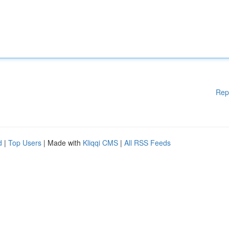
Rep
d
|
Top Users
| Made with
Kliqqi CMS
|
All RSS Feeds