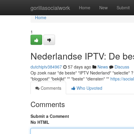
Home
gorillasocialwork
Home
New
Submit
Home
1
Nederlandse IPTV: De best
dutchiptv384967
57 days ago
News
Discuss
Op zoek naar "de beste" "IPTV Nederland" "selectie" ? "J
"blogpost" "bekijkt" "" "beste" "diensten" ""
https://soci
Comments
Who Upvoted
Comments
Submit a Comment
No HTML