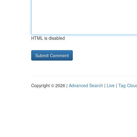
HTML is disabled
Copyright © 2026 |
Advanced Search
|
Live
|
Tag Clou