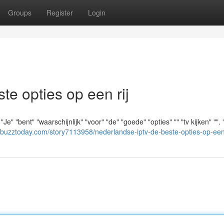
Groups
Register
Login
e opties op een rij
e" "bent" "waarschijnlijk" "voor" "de" "goede" "opties" "" "tv kijken" "".
albuzztoday.com/story7113958/nederlandse-iptv-de-beste-opties-op-een-