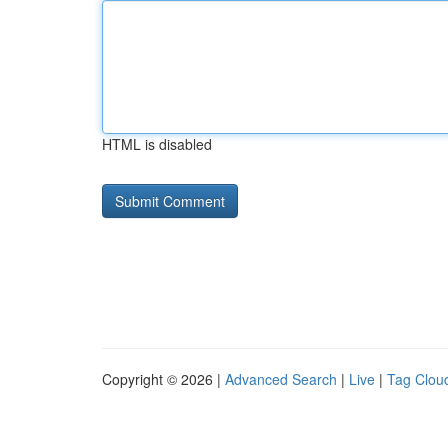
HTML is disabled
Copyright © 2026 |
Advanced Search
|
Live
|
Tag Clou