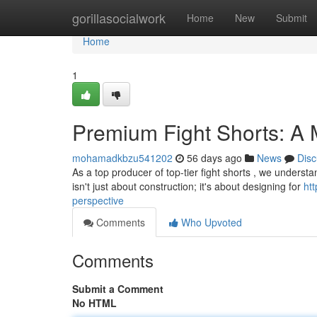
Home
gorillasocialwork
Home
New
Submit
Home
1
Premium Fight Shorts: A 
mohamadkbzu541202
56 days ago
News
Disc
As a top producer of top-tier fight shorts , we understa
isn't just about construction; it's about designing for
ht
perspective
Comments
Who Upvoted
Comments
Submit a Comment
No HTML