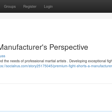
Groups
Register
Login
Manufacturer's Perspective
uss
nd the needs of professional martial artists . Developing exceptional fig
tps://socialrus.com/story25175045/premium-fight-shorts-a-manufacturer