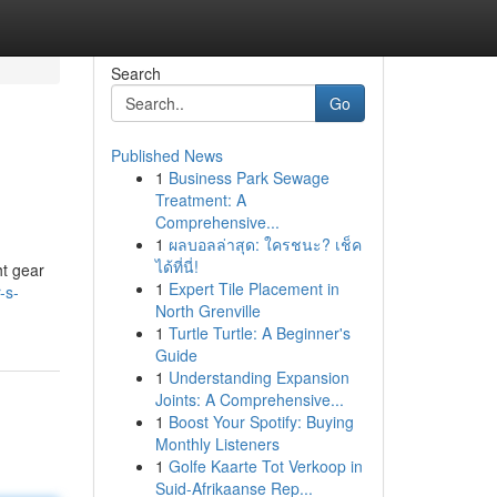
Search
Go
Published News
1
Business Park Sewage
Treatment: A
Comprehensive...
1
ผลบอลล่าสุด: ใครชนะ? เช็ค
ได้ที่นี่!
ht gear
1
Expert Tile Placement in
-s-
North Grenville
1
Turtle Turtle: A Beginner's
Guide
1
Understanding Expansion
Joints: A Comprehensive...
1
Boost Your Spotify: Buying
Monthly Listeners
1
Golfe Kaarte Tot Verkoop in
Suid-Afrikaanse Rep...