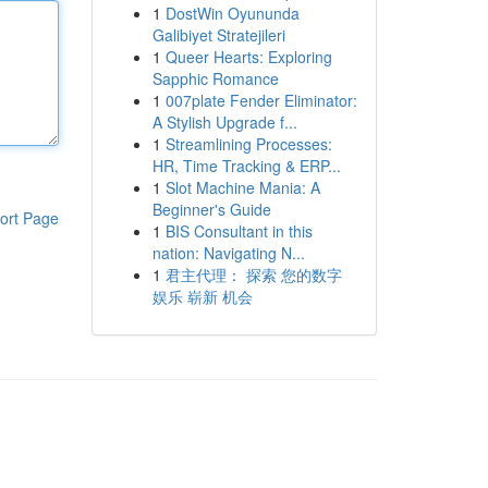
1
DostWin Oyununda
Galibiyet Stratejileri
1
Queer Hearts: Exploring
Sapphic Romance
1
007plate Fender Eliminator:
A Stylish Upgrade f...
1
Streamlining Processes:
HR, Time Tracking & ERP...
1
Slot Machine Mania: A
Beginner's Guide
ort Page
1
BIS Consultant in this
nation: Navigating N...
1
君主代理： 探索 您的数字
娱乐 崭新 机会