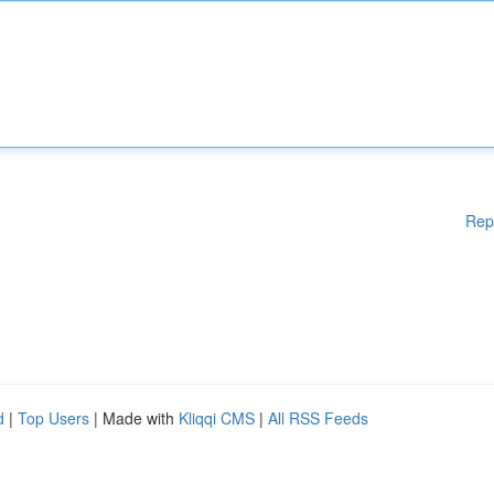
Rep
d
|
Top Users
| Made with
Kliqqi CMS
|
All RSS Feeds