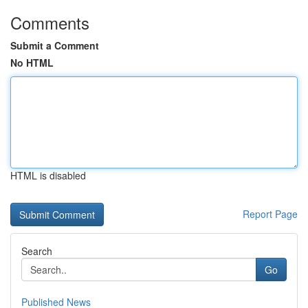
Comments
Submit a Comment
No HTML
HTML is disabled
Report Page
Search
Go
Published News