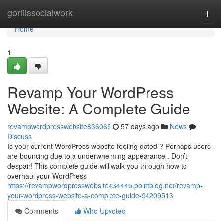
Home
gorillasocialwork
Togg
navi
Home
1
Revamp Your WordPress
Website: A Complete Guide
revampwordpresswebsite836065
57 days ago
News
Discuss
Is your current WordPress website feeling dated ? Perhaps users
are bouncing due to a underwhelming appearance . Don’t
despair! This complete guide will walk you through how to
overhaul your WordPress
https://revampwordpresswebsite434445.pointblog.net/revamp-
your-wordpress-website-a-complete-guide-94209513
Comments
Who Upvoted