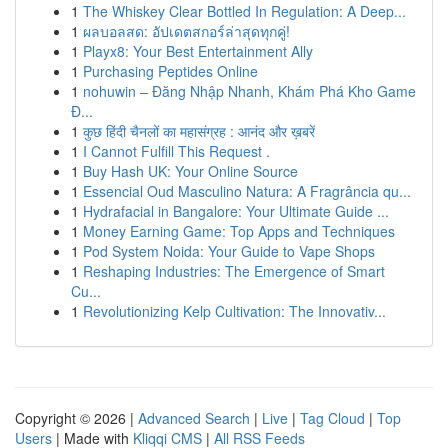
1
The Whiskey Clear Bottled In Regulation: A Deep...
1
ผลบอลสด: อัปเดตสกอร์ล่าสุดทุกคู่!
1
Playx8: Your Best Entertainment Ally
1
Purchasing Peptides Online
1
nohuwin – Đăng Nhập Nhanh, Khám Phá Kho Game
Đ...
1
कुछ हिंदी चैनलों का महासंग्रह : आनंद और ख़बरें
1
I Cannot Fulfill This Request .
1
Buy Hash UK: Your Online Source
1
Essencial Oud Masculino Natura: A Fragrância qu...
1
Hydrafacial in Bangalore: Your Ultimate Guide ...
1
Money Earning Game: Top Apps and Techniques
1
Pod System Noida: Your Guide to Vape Shops
1
Reshaping Industries: The Emergence of Smart
Cu...
1
Revolutionizing Kelp Cultivation: The Innovativ...
Copyright © 2026 |
Advanced Search
|
Live
|
Tag Cloud
|
Top
Users
| Made with
Kliqqi CMS
|
All RSS Feeds